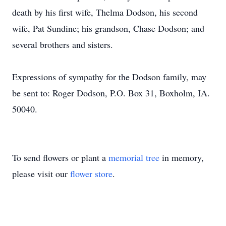
death by his first wife, Thelma Dodson, his second
wife, Pat Sundine; his grandson, Chase Dodson; and
several brothers and sisters.
Expressions of sympathy for the Dodson family, may
be sent to: Roger Dodson, P.O. Box 31, Boxholm, IA.
50040.
To send flowers or plant a
memorial tree
in memory,
please visit our
flower store
.