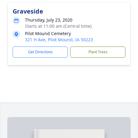
Graveside
Thursday, July 23, 2020
Starts at 11:00 am (Central time)
Pilot Mound Cemetery
321 H Ave, Pilot Mound, IA 50223
Get Directions
Plant Trees