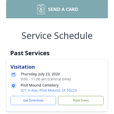
SEND A CARD
Service Schedule
Past Services
Visitation
Thursday, July 23, 2020
9:00 - 11:00 am (Central time)
Pilot Mound Cemetery
321 H Ave, Pilot Mound, IA 50223
Get Directions
Plant Trees