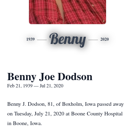
Benny
1939
2020
Benny Joe Dodson
Feb 21, 1939 — Jul 21, 2020
Benny J. Dodson, 81, of Boxholm, Iowa passed away
on Tuesday, July 21, 2020 at Boone County Hospital
in Boone, Iowa.