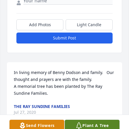
Add Photos
Light Candle
Submit Post
In living memory of Benny Dodson and family.   Our 
thought and prayers are with the family.

A memorial tree has been planted by The Ray 
Sundine Families.
THE RAY SUNDINE FAMILIES
Jul 27, 2020
Send Flowers
Plant A Tree