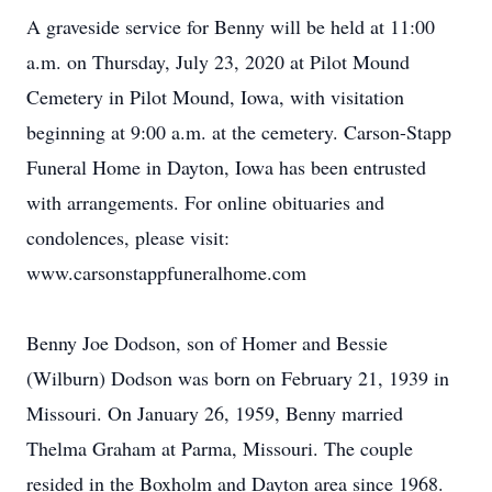
A graveside service for Benny will be held at 11:00
a.m. on Thursday, July 23, 2020 at Pilot Mound
Cemetery in Pilot Mound, Iowa, with visitation
beginning at 9:00 a.m. at the cemetery. Carson-Stapp
Funeral Home in Dayton, Iowa has been entrusted
with arrangements. For online obituaries and
condolences, please visit:
www.carsonstappfuneralhome.com
Benny Joe Dodson, son of Homer and Bessie
(Wilburn) Dodson was born on February 21, 1939 in
Missouri. On January 26, 1959, Benny married
Thelma Graham at Parma, Missouri. The couple
resided in the Boxholm and Dayton area since 1968.