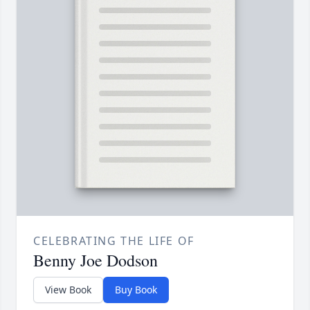
CELEBRATING THE LIFE OF
Benny Joe Dodson
View Book
Buy Book