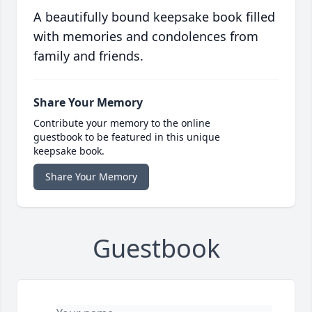
A beautifully bound keepsake book filled
with memories and condolences from
family and friends.
Share Your Memory
Contribute your memory to the online
guestbook to be featured in this unique
keepsake book.
Share Your Memory
Guestbook