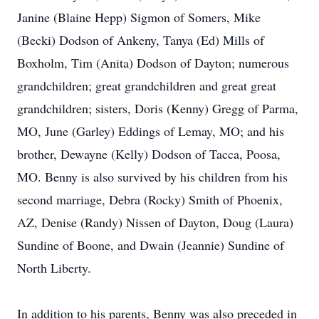
Janine (Blaine Hepp) Sigmon of Somers, Mike
(Becki) Dodson of Ankeny, Tanya (Ed) Mills of
Boxholm, Tim (Anita) Dodson of Dayton; numerous
grandchildren; great grandchildren and great great
grandchildren; sisters, Doris (Kenny) Gregg of Parma,
MO, June (Garley) Eddings of Lemay, MO; and his
brother, Dewayne (Kelly) Dodson of Tacca, Poosa,
MO. Benny is also survived by his children from his
second marriage, Debra (Rocky) Smith of Phoenix,
AZ, Denise (Randy) Nissen of Dayton, Doug (Laura)
Sundine of Boone, and Dwain (Jeannie) Sundine of
North Liberty.
In addition to his parents, Benny was also preceded in