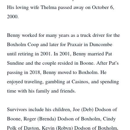
His loving wife Thelma passed away on October 6,
2000.
Benny worked for many years as a truck driver for the
Boxholm Coop and later for Praxair in Duncombe
until retiring in 2001. In 2001, Benny married Pat
Sundine and the couple resided in Boone. After Pat’s
passing in 2018, Benny moved to Boxholm. He
enjoyed traveling, gambling at Casinos, and spending
time with his family and friends.
Survivors include his children, Joe (Deb) Dodson of
Boone, Roger (Brenda) Dodson of Boxholm, Cindy
Polk of Dayton, Kevin (Robyn) Dodson of Boxholm,