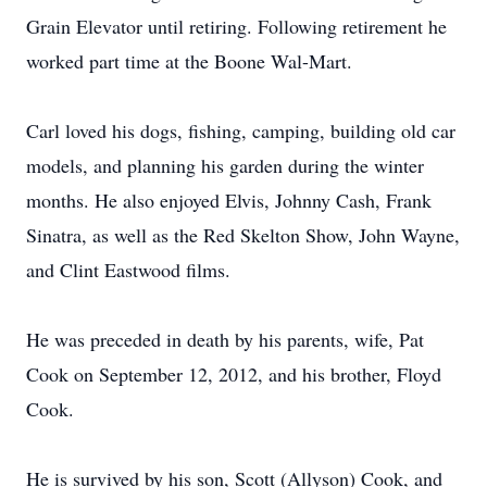
Grain Elevator until retiring. Following retirement he
worked part time at the Boone Wal-Mart.
Carl loved his dogs, fishing, camping, building old car
models, and planning his garden during the winter
months. He also enjoyed Elvis, Johnny Cash, Frank
Sinatra, as well as the Red Skelton Show, John Wayne,
and Clint Eastwood films.
He was preceded in death by his parents, wife, Pat
Cook on September 12, 2012, and his brother, Floyd
Cook.
He is survived by his son, Scott (Allyson) Cook, and