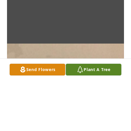
Send Flowers
Plant A Tree