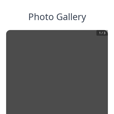
Photo Gallery
1
/
3