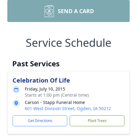
SEND A CARD
Service Schedule
Past Services
Celebration Of Life
Friday, July 10, 2015
Starts at 1:00 pm (Central time)
Carson - Stapp Funeral Home
601 West Division Street, Ogden, IA 50212
Get Directions
Plant Trees