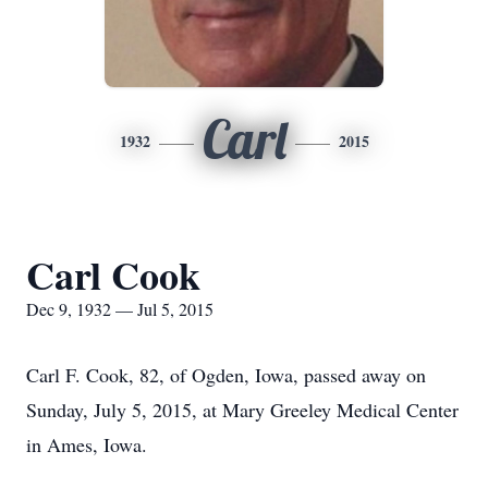
Carl
1932
2015
Carl Cook
Dec 9, 1932 — Jul 5, 2015
Carl F. Cook, 82, of Ogden, Iowa, passed away on
Sunday, July 5, 2015, at Mary Greeley Medical Center
in Ames, Iowa.