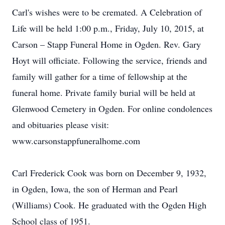
Carl's wishes were to be cremated. A Celebration of
Life will be held 1:00 p.m., Friday, July 10, 2015, at
Carson – Stapp Funeral Home in Ogden. Rev. Gary
Hoyt will officiate. Following the service, friends and
family will gather for a time of fellowship at the
funeral home. Private family burial will be held at
Glenwood Cemetery in Ogden. For online condolences
and obituaries please visit:
www.carsonstappfuneralhome.com
Carl Frederick Cook was born on December 9, 1932,
in Ogden, Iowa, the son of Herman and Pearl
(Williams) Cook. He graduated with the Ogden High
School class of 1951.