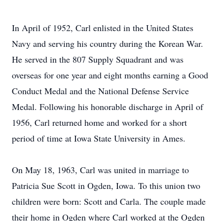
In April of 1952, Carl enlisted in the United States
Navy and serving his country during the Korean War.
He served in the 807 Supply Squadrant and was
overseas for one year and eight months earning a Good
Conduct Medal and the National Defense Service
Medal. Following his honorable discharge in April of
1956, Carl returned home and worked for a short
period of time at Iowa State University in Ames.
On May 18, 1963, Carl was united in marriage to
Patricia Sue Scott in Ogden, Iowa. To this union two
children were born: Scott and Carla. The couple made
their home in Ogden where Carl worked at the Ogden