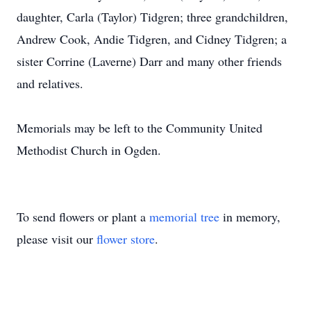
daughter, Carla (Taylor) Tidgren; three grandchildren,
Andrew Cook, Andie Tidgren, and Cidney Tidgren; a
sister Corrine (Laverne) Darr and many other friends
and relatives.
Memorials may be left to the Community United
Methodist Church in Ogden.
To send flowers or plant a
memorial tree
in memory,
please visit our
flower store
.