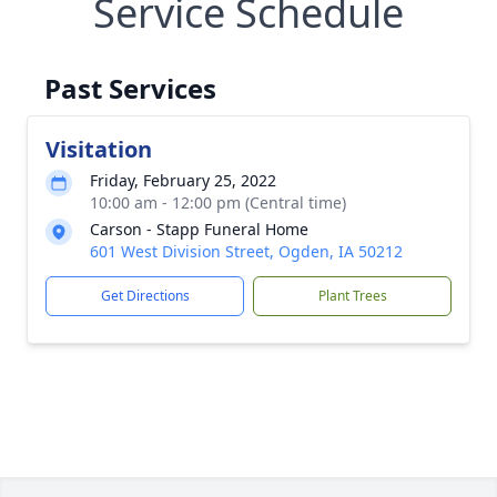
Service Schedule
Past Services
Visitation
Friday, February 25, 2022
10:00 am - 12:00 pm (Central time)
Carson - Stapp Funeral Home
601 West Division Street, Ogden, IA 50212
Get Directions
Plant Trees