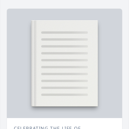
CELEBRATING THE LIFE OF