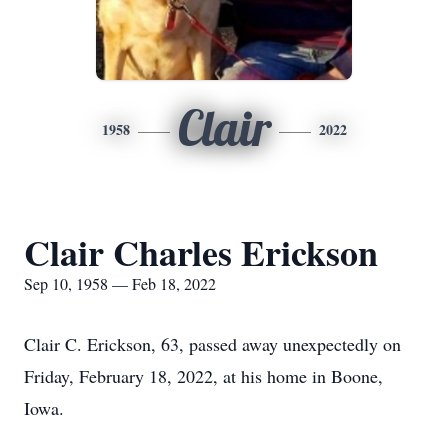
Clair
1958
2022
Clair Charles Erickson
Sep 10, 1958 — Feb 18, 2022
Clair C. Erickson, 63, passed away unexpectedly on
Friday, February 18, 2022, at his home in Boone,
Iowa.