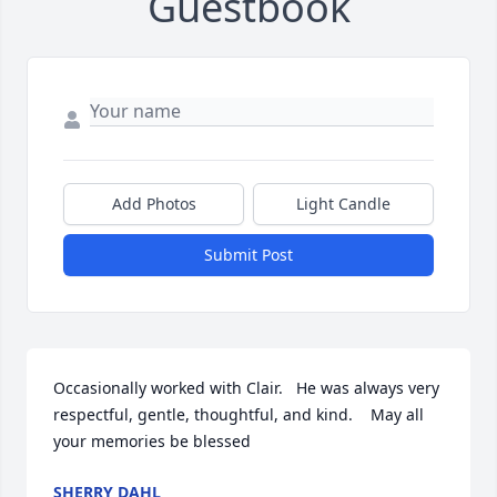
Guestbook
Add Photos
Light Candle
Submit Post
Occasionally worked with Clair.   He was always very 
respectful, gentle, thoughtful, and kind.    May all 
your memories be blessed
SHERRY DAHL