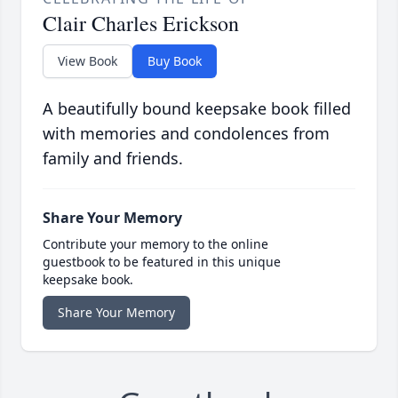
Clair Charles Erickson
View Book
Buy Book
A beautifully bound keepsake book filled
with memories and condolences from
family and friends.
Share Your Memory
Contribute your memory to the online
guestbook to be featured in this unique
keepsake book.
Share Your Memory