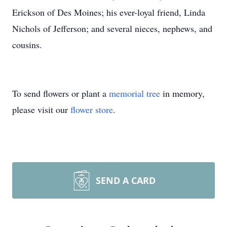
Erickson of Des Moines; his ever-loyal friend, Linda
Nichols of Jefferson; and several nieces, nephews, and
cousins.
To send flowers or plant a
memorial tree
in memory,
please visit our
flower store
.
SEND A CARD