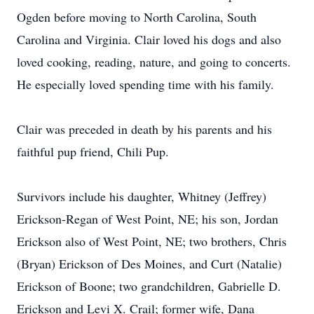
Ogden before moving to North Carolina, South
Carolina and Virginia. Clair loved his dogs and also
loved cooking, reading, nature, and going to concerts.
He especially loved spending time with his family.
Clair was preceded in death by his parents and his
faithful pup friend, Chili Pup.
Survivors include his daughter, Whitney (Jeffrey)
Erickson-Regan of West Point, NE; his son, Jordan
Erickson also of West Point, NE; two brothers, Chris
(Bryan) Erickson of Des Moines, and Curt (Natalie)
Erickson of Boone; two grandchildren, Gabrielle D.
Erickson and Levi X. Crail; former wife, Dana