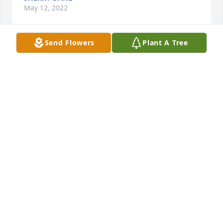
May 12, 2022
Send Flowers
Plant A Tree
I remember Clair from our Ogden 
schools so long ago. He was a family 
member of our class of 1977, and will 
always be remembered as one of the 
group. It was a privilege to grow up alongside Clair, 
and I hope that your happy memories of him will 
ease the pain of his loss.
KRISTY WATSON
Feb 28, 2022
With deepest sympathy,
