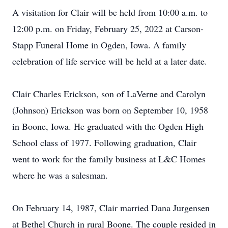
A visitation for Clair will be held from 10:00 a.m. to
12:00 p.m. on Friday, February 25, 2022 at Carson-
Stapp Funeral Home in Ogden, Iowa. A family
celebration of life service will be held at a later date.
Clair Charles Erickson, son of LaVerne and Carolyn
(Johnson) Erickson was born on September 10, 1958
in Boone, Iowa. He graduated with the Ogden High
School class of 1977. Following graduation, Clair
went to work for the family business at L&C Homes
where he was a salesman.
On February 14, 1987, Clair married Dana Jurgensen
at Bethel Church in rural Boone. The couple resided in