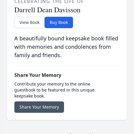
CELEBRATING THE LIFE OF
Darrell Dean Davisson
View Book
Buy Book
A beautifully bound keepsake book filled
with memories and condolences from
family and friends.
Share Your Memory
Contribute your memory to the online
guestbook to be featured in this unique
keepsake book.
Share Your Memory