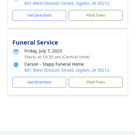
601 West Division Street, Ogden, IA 50212
Get Directions
Plant Trees
Funeral Service
Friday, July 7, 2023
Starts at 10:30 am (Central time)
Carson - Stapp Funeral Home
601 West Division Street, Ogden, IA 50212
Get Directions
Plant Trees