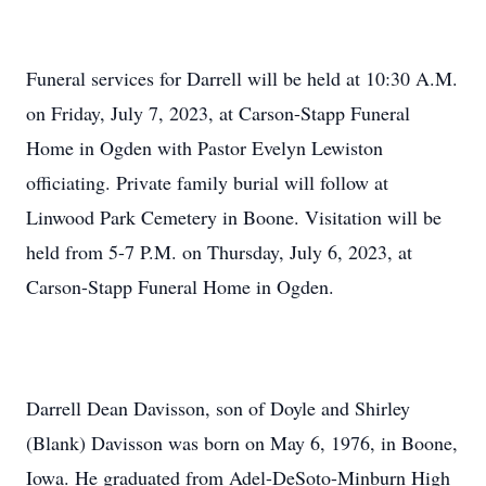
Funeral services for Darrell will be held at 10:30 A.M.
on Friday, July 7, 2023, at Carson-Stapp Funeral
Home in Ogden with Pastor Evelyn Lewiston
officiating. Private family burial will follow at
Linwood Park Cemetery in Boone. Visitation will be
held from 5-7 P.M. on Thursday, July 6, 2023, at
Carson-Stapp Funeral Home in Ogden.
Darrell Dean Davisson, son of Doyle and Shirley
(Blank) Davisson was born on May 6, 1976, in Boone,
Iowa. He graduated from Adel-DeSoto-Minburn High