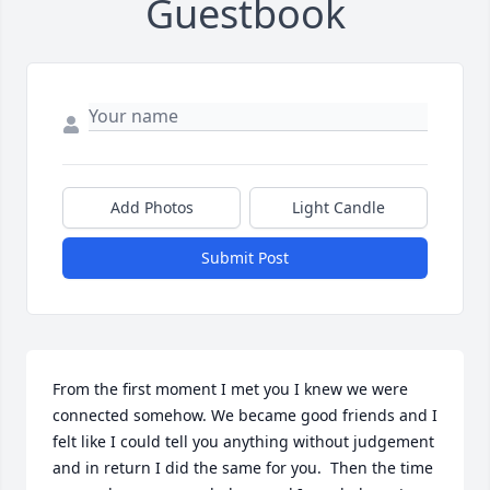
Guestbook
Add Photos
Light Candle
Submit Post
From the first moment I met you I knew we were 
connected somehow. We became good friends and I 
felt like I could tell you anything without judgement 
and in return I did the same for you.  Then the time 