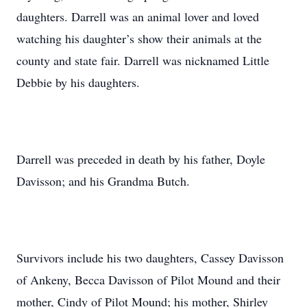
daughters. Darrell was an animal lover and loved
watching his daughter’s show their animals at the
county and state fair. Darrell was nicknamed Little
Debbie by his daughters.
Darrell was preceded in death by his father, Doyle
Davisson; and his Grandma Butch.
Survivors include his two daughters, Cassey Davisson
of Ankeny, Becca Davisson of Pilot Mound and their
mother, Cindy of Pilot Mound; his mother, Shirley