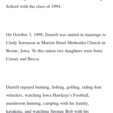
School with the class of 1994.
On October 3, 1998, Darrell was united in marriage to
Cindy Sorenson at Marion Street Methodist Church in
Boone, Iowa. To this union two daughters were born:
Cassey and Becca.
Darrell enjoyed hunting, fishing, golfing, riding four
wheelers, watching Iowa Hawkeye’s Football,
mushroom hunting, camping with his family,
kayaking, and watching Sponge Bob with his