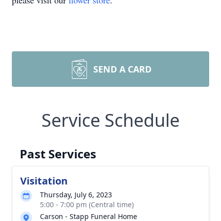
please visit our
flower store
.
SEND A CARD
Service Schedule
Past Services
Visitation
Thursday, July 6, 2023
5:00 - 7:00 pm (Central time)
Carson - Stapp Funeral Home