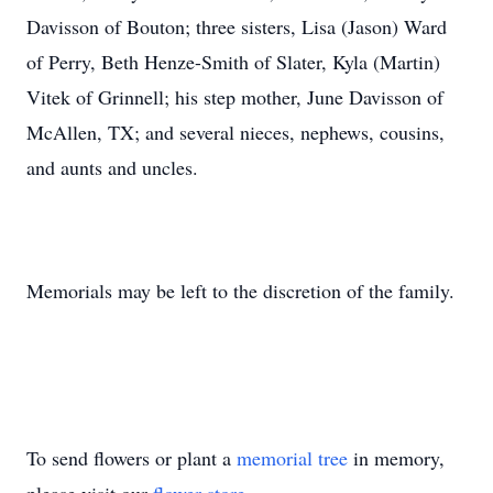
Davisson of Bouton; three sisters, Lisa (Jason) Ward
of Perry, Beth Henze-Smith of Slater, Kyla (Martin)
Vitek of Grinnell; his step mother, June Davisson of
McAllen, TX; and several nieces, nephews, cousins,
and aunts and uncles.
Memorials may be left to the discretion of the family.
To send flowers or plant a
memorial tree
in memory,