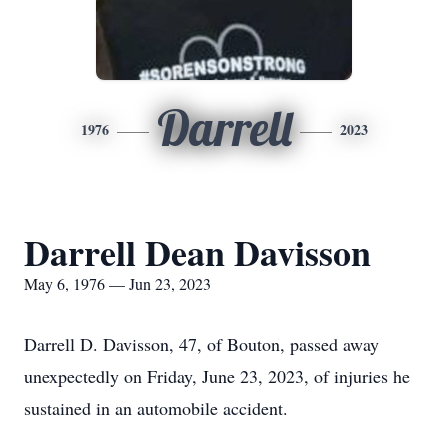
Darrell
1976
2023
Darrell Dean Davisson
May 6, 1976 — Jun 23, 2023
Darrell D. Davisson, 47, of Bouton, passed away
unexpectedly on Friday, June 23, 2023, of injuries he
sustained in an automobile accident.