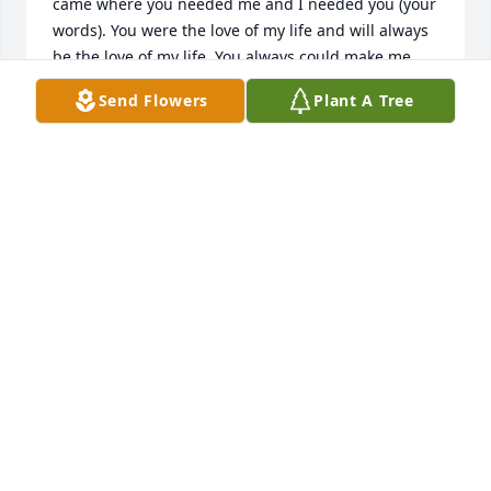
came where you needed me and I needed you (your 
words). You were the love of my life and will always 
be the love of my life. You always could make me 
laugh and knew just what to say to make me smile 
Send Flowers
Plant A Tree
everyday! You showed me everyday what real love 
was and that it did exist. We would laugh with 
eachother at the most awkward times. We would 
play pranks on eachother always trying to one up 
the other. I will never forget the day I got you with 
the adult popper. You jumped 6 inches off the floor 
and shook and said I think I might of peed a little 
and I looked at you and said magic. I knew you 
would get me back for that some day and you did 
even after you were gone. Our souls will always be 
connected. I truly believe we are twin flames. The 
last thing we did together that morning before you 
had to leave for work was bury our dog Milo and 
you cried for the first time infront of me. Milo was 
our dog our baby but I know he was waiting for his 