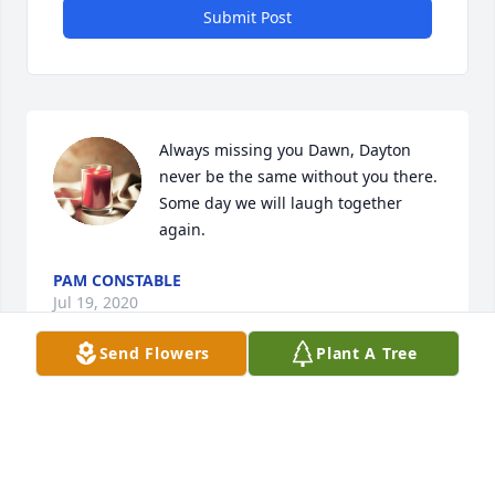
Submit Post
Always missing you Dawn, Dayton 
never be the same without you there. 
Some day we will laugh together 
again.
PAM CONSTABLE
Jul 19, 2020
Send Flowers
Plant A Tree
Even now I think of you and wish was here with that 
smile and advise that always ❤️ made me feel 
important and better walking back home. Love you 
Dawn and thank you again ❤️