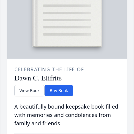
CELEBRATING THE LIFE OF
Dawn C. Elifrits
View Book
Buy Book
A beautifully bound keepsake book filled
with memories and condolences from
family and friends.