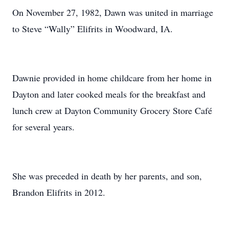
On November 27, 1982, Dawn was united in marriage
to Steve “Wally” Elifrits in Woodward, IA.
Dawnie provided in home childcare from her home in
Dayton and later cooked meals for the breakfast and
lunch crew at Dayton Community Grocery Store Café
for several years.
She was preceded in death by her parents, and son,
Brandon Elifrits in 2012.