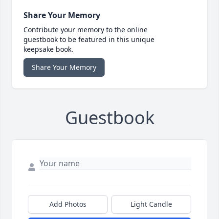
Share Your Memory
Contribute your memory to the online
guestbook to be featured in this unique
keepsake book.
Share Your Memory
Guestbook
Add Photos
Light Candle