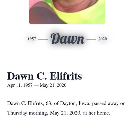
Dawn
1957
2020
Dawn C. Elifrits
Apr 11, 1957 — May 21, 2020
Dawn C. Elifrits, 63, of Dayton, Iowa, passed away on
Thursday morning, May 21, 2020, at her home.