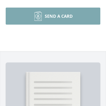
SEND A CARD