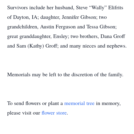
Survivors include her husband, Steve “Wally” Elifrits
of Dayton, IA; daughter, Jennifer Gibson; two
grandchildren, Austin Ferguson and Tessa Gibson;
great granddaughter, Ensley; two brothers, Dana Groff
and Sam (Kathy) Groff; and many nieces and nephews.
Memorials may be left to the discretion of the family.
To send flowers or plant a
memorial tree
in memory,
please visit our
flower store
.