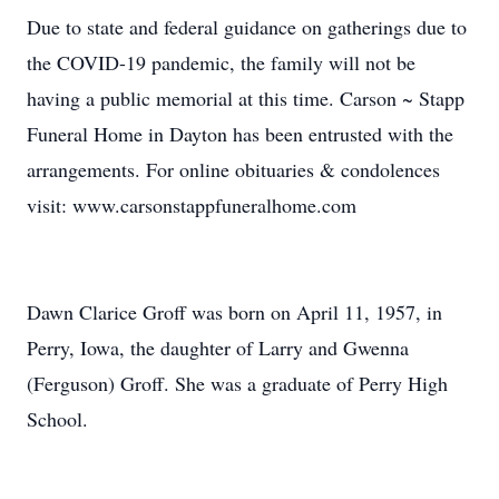
Due to state and federal guidance on gatherings due to
the COVID-19 pandemic, the family will not be
having a public memorial at this time. Carson ~ Stapp
Funeral Home in Dayton has been entrusted with the
arrangements. For online obituaries & condolences
visit: www.carsonstappfuneralhome.com
Dawn Clarice Groff was born on April 11, 1957, in
Perry, Iowa, the daughter of Larry and Gwenna
(Ferguson) Groff. She was a graduate of Perry High
School.