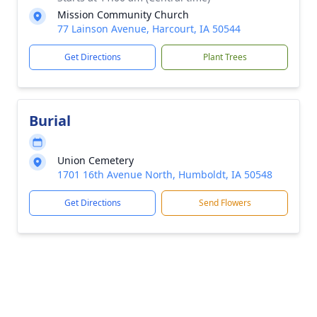
Mission Community Church
77 Lainson Avenue, Harcourt, IA 50544
Get Directions
Plant Trees
Burial
Union Cemetery
1701 16th Avenue North, Humboldt, IA 50548
Get Directions
Send Flowers