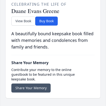
CELEBRATING THE LIFE OF
Duane Evans Greene
View Book
Buy Book
A beautifully bound keepsake book filled
with memories and condolences from
family and friends.
Share Your Memory
Contribute your memory to the online
guestbook to be featured in this unique
keepsake book.
Share Your Memory