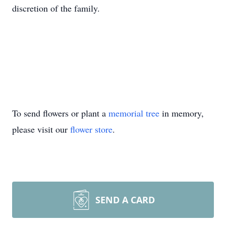
discretion of the family.
To send flowers or plant a
memorial tree
in memory,
please visit our
flower store
.
SEND A CARD