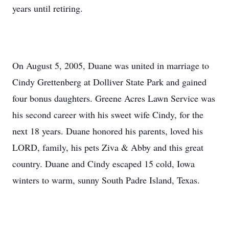
years until retiring.
On August 5, 2005, Duane was united in marriage to
Cindy Grettenberg at Dolliver State Park and gained
four bonus daughters. Greene Acres Lawn Service was
his second career with his sweet wife Cindy, for the
next 18 years. Duane honored his parents, loved his
LORD, family, his pets Ziva & Abby and this great
country. Duane and Cindy escaped 15 cold, Iowa
winters to warm, sunny South Padre Island, Texas.