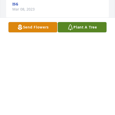
ISG
Mar 08, 2023
Send Flowers
Plant A Tree
Dad/Grandpa You are missed beyond measure. I 
know you are rejoicing with angels and praising 
Jesus. Til we meet again. We love you!

Thinking of You was purchased by Love, 
Angie,Kevin,Anna,Ian &Grace.
LOVE, ANGIE,KEVIN,ANNA,IAN &GRACE
Mar 07, 2023
Duane was a special friend from the time we were 
co-leaders for the church youth group.  We had 
many happy times of card playing m, bowling, 