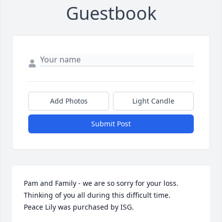
Guestbook
Add Photos
Light Candle
Submit Post
Pam and Family - we are so sorry for your loss. 
Thinking of you all during this difficult time.

Peace Lily was purchased by ISG.