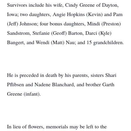
Survivors include his wife, Cindy Greene of Dayton,
Iowa; two daughters, Angie Hopkins (Kevin) and Pam
(Jeff) Johnson; four bonus daughters, Mindi (Preston)
Sandstrom, Stefanie (Geoff) Barton, Darci (Kyle)
Bangert, and Wendi (Matt) Nau; and 15 grandchildren.
He is preceded in death by his parents, sisters Shari
Pflibsen and Nadene Blanchard, and brother Garth
Greene (infant).
In lieu of flowers, memorials may be left to the