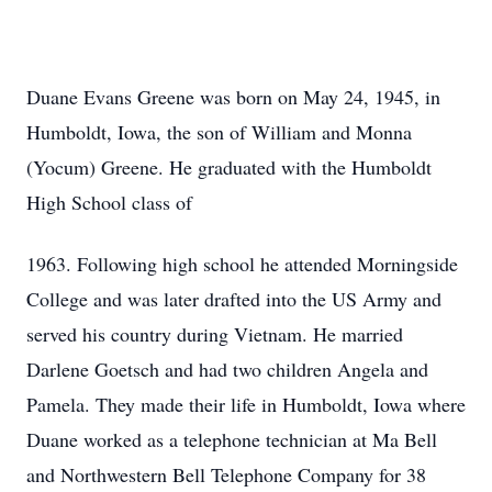
Duane Evans Greene was born on May 24, 1945, in
Humboldt, Iowa, the son of William and Monna
(Yocum) Greene. He graduated with the Humboldt
High School class of
1963. Following high school he attended Morningside
College and was later drafted into the US Army and
served his country during Vietnam. He married
Darlene Goetsch and had two children Angela and
Pamela. They made their life in Humboldt, Iowa where
Duane worked as a telephone technician at Ma Bell
and Northwestern Bell Telephone Company for 38