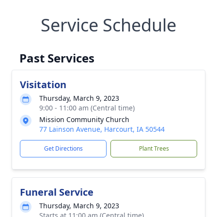
Service Schedule
Past Services
Visitation
Thursday, March 9, 2023
9:00 - 11:00 am (Central time)
Mission Community Church
77 Lainson Avenue, Harcourt, IA 50544
Get Directions
Plant Trees
Funeral Service
Thursday, March 9, 2023
Starts at 11:00 am (Central time)