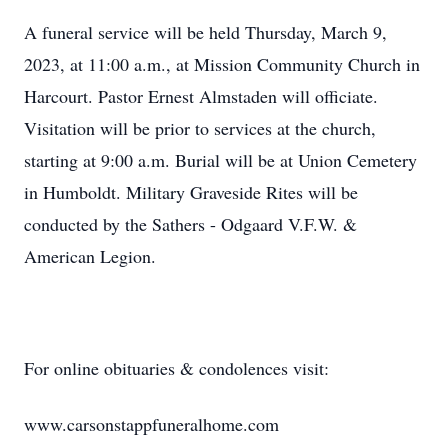
A funeral service will be held Thursday, March 9,
2023, at 11:00 a.m., at Mission Community Church in
Harcourt. Pastor Ernest Almstaden will officiate.
Visitation will be prior to services at the church,
starting at 9:00 a.m. Burial will be at Union Cemetery
in Humboldt. Military Graveside Rites will be
conducted by the Sathers - Odgaard V.F.W. &
American Legion.
For online obituaries & condolences visit:
www.carsonstappfuneralhome.com