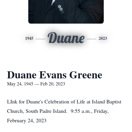
Duane
1945
2023
Duane Evans Greene
May 24, 1945 — Feb 20, 2023
LInk for Duane's Celebration of Life at Island Baptist
Church, South Padre Island. 9:55 a.m., Friday,
February 24, 2023