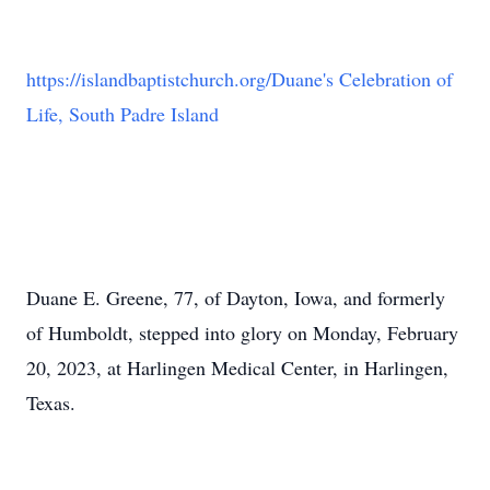
https://islandbaptistchurch.org/Duane's Celebration of
Life, South Padre Island
Duane E. Greene, 77, of Dayton, Iowa, and formerly
of Humboldt, stepped into glory on Monday, February
20, 2023, at Harlingen Medical Center, in Harlingen,
Texas.