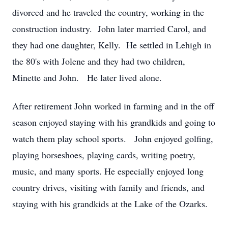
divorced and he traveled the country, working in the
construction industry. John later married Carol, and
they had one daughter, Kelly. He settled in Lehigh in
the 80's with Jolene and they had two children,
Minette and John. He later lived alone.
After retirement John worked in farming and in the off
season enjoyed staying with his grandkids and going to
watch them play school sports. John enjoyed golfing,
playing horseshoes, playing cards, writing poetry,
music, and many sports. He especially enjoyed long
country drives, visiting with family and friends, and
staying with his grandkids at the Lake of the Ozarks.