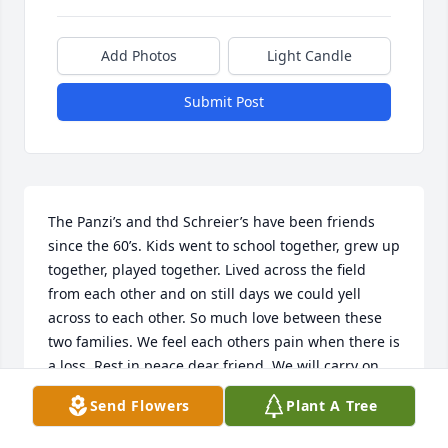
Add Photos
Light Candle
Submit Post
The Panzi’s and thd Schreier’s have been friends 
since the 60’s. Kids went to school together, grew up 
together, played together. Lived across the field 
from each other and on still days we could yell 
across to each other. So much love between these 
two families. We feel each others pain when there is 
a loss. Rest in peace dear friend. We will carry on 
the love while you are gone.
Send Flowers
Plant A Tree
SHELLI PANZI MINOR