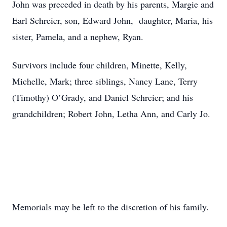
John was preceded in death by his parents, Margie and
Earl Schreier, son, Edward John, daughter, Maria, his
sister, Pamela, and a nephew, Ryan.
Survivors include four children, Minette, Kelly,
Michelle, Mark; three siblings, Nancy Lane, Terry
(Timothy) O’Grady, and Daniel Schreier; and his
grandchildren; Robert John, Letha Ann, and Carly Jo.
Memorials may be left to the discretion of his family.