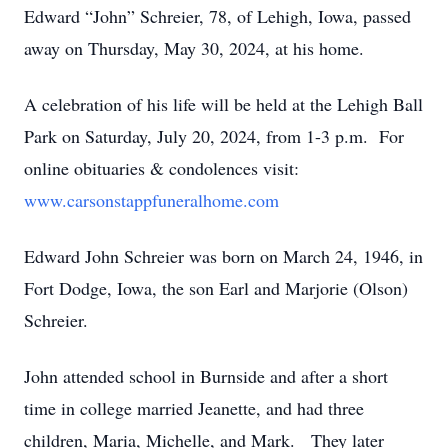
Edward “John” Schreier, 78, of Lehigh, Iowa, passed
away on Thursday, May 30, 2024, at his home.
A celebration of his life will be held at the Lehigh Ball
Park on Saturday, July 20, 2024, from 1-3 p.m. For
online obituaries & condolences visit:
www.carsonstappfuneralhome.com
Edward John Schreier was born on March 24, 1946, in
Fort Dodge, Iowa, the son Earl and Marjorie (Olson)
Schreier.
John attended school in Burnside and after a short
time in college married Jeanette, and had three
children, Maria, Michelle, and Mark. They later