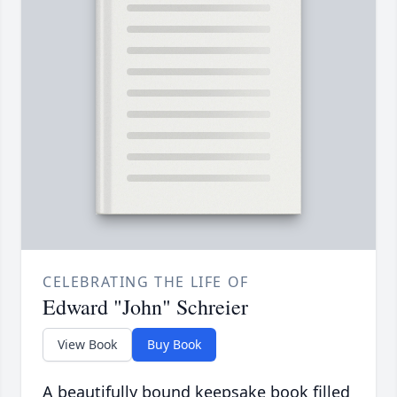
CELEBRATING THE LIFE OF
Edward "John" Schreier
View Book
Buy Book
A beautifully bound keepsake book filled