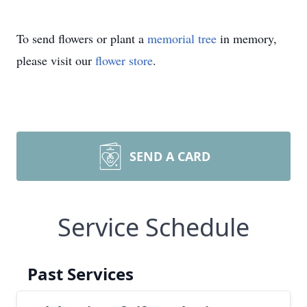
To send flowers or plant a
memorial tree
in memory,
please visit our
flower store
.
SEND A CARD
Service Schedule
Past Services