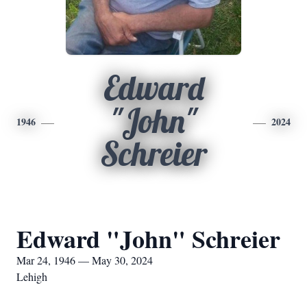
Edward
"John"
1946
2024
Schreier
Edward "John" Schreier
Mar 24, 1946 — May 30, 2024
Lehigh