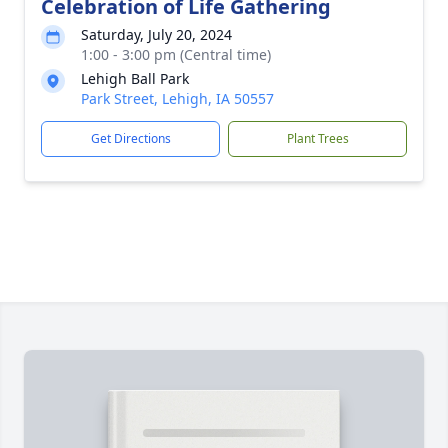
Celebration of Life Gathering
Saturday, July 20, 2024
1:00 - 3:00 pm (Central time)
Lehigh Ball Park
Park Street, Lehigh, IA 50557
Get Directions
Plant Trees