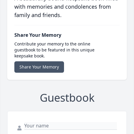
with memories and condolences from
family and friends.
Share Your Memory
Contribute your memory to the online
guestbook to be featured in this unique
keepsake book.
Share Your Memory
Guestbook