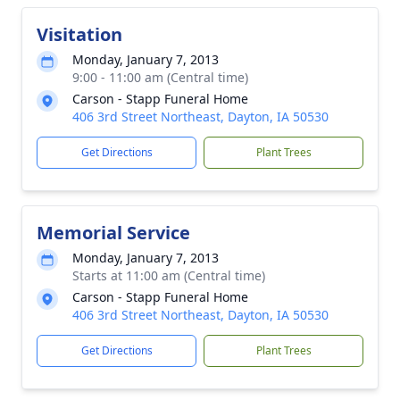
Visitation
Monday, January 7, 2013
9:00 - 11:00 am (Central time)
Carson - Stapp Funeral Home
406 3rd Street Northeast, Dayton, IA 50530
Get Directions
Plant Trees
Memorial Service
Monday, January 7, 2013
Starts at 11:00 am (Central time)
Carson - Stapp Funeral Home
406 3rd Street Northeast, Dayton, IA 50530
Get Directions
Plant Trees