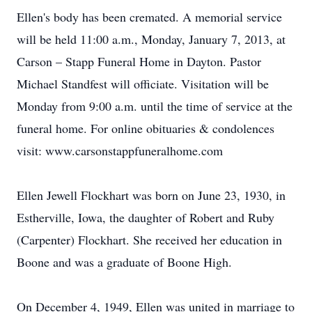
Ellen's body has been cremated. A memorial service
will be held 11:00 a.m., Monday, January 7, 2013, at
Carson – Stapp Funeral Home in Dayton. Pastor
Michael Standfest will officiate. Visitation will be
Monday from 9:00 a.m. until the time of service at the
funeral home. For online obituaries & condolences
visit: www.carsonstappfuneralhome.com
Ellen Jewell Flockhart was born on June 23, 1930, in
Estherville, Iowa, the daughter of Robert and Ruby
(Carpenter) Flockhart. She received her education in
Boone and was a graduate of Boone High.
On December 4, 1949, Ellen was united in marriage to