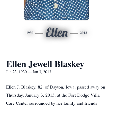
Ellen
1930
2013
Ellen Jewell Blaskey
Jun 23, 1930 — Jan 3, 2013
Ellen J. Blaskey, 82, of Dayton, Iowa, passed away on
Thursday, January 3, 2013, at the Fort Dodge Villa
Care Center surrounded by her family and friends