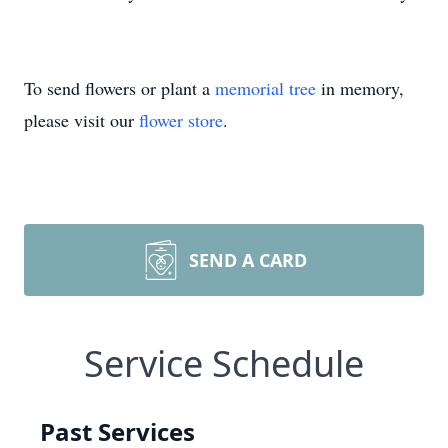
To send flowers or plant a
memorial tree
in memory,
please visit our
flower store
.
SEND A CARD
Service Schedule
Past Services