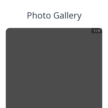
Photo Gallery
1
/
5