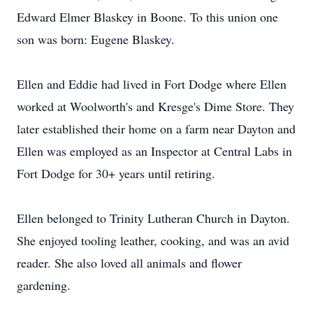
Edward Elmer Blaskey in Boone. To this union one
son was born: Eugene Blaskey.
Ellen and Eddie had lived in Fort Dodge where Ellen
worked at Woolworth's and Kresge's Dime Store. They
later established their home on a farm near Dayton and
Ellen was employed as an Inspector at Central Labs in
Fort Dodge for 30+ years until retiring.
Ellen belonged to Trinity Lutheran Church in Dayton.
She enjoyed tooling leather, cooking, and was an avid
reader. She also loved all animals and flower
gardening.