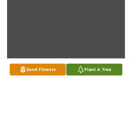
Send Flowers
Plant A Tree