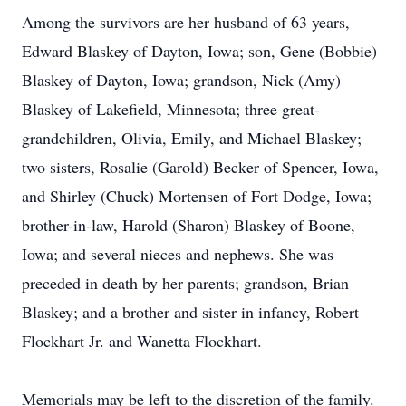
Among the survivors are her husband of 63 years,
Edward Blaskey of Dayton, Iowa; son, Gene (Bobbie)
Blaskey of Dayton, Iowa; grandson, Nick (Amy)
Blaskey of Lakefield, Minnesota; three great-
grandchildren, Olivia, Emily, and Michael Blaskey;
two sisters, Rosalie (Garold) Becker of Spencer, Iowa,
and Shirley (Chuck) Mortensen of Fort Dodge, Iowa;
brother-in-law, Harold (Sharon) Blaskey of Boone,
Iowa; and several nieces and nephews. She was
preceded in death by her parents; grandson, Brian
Blaskey; and a brother and sister in infancy, Robert
Flockhart Jr. and Wanetta Flockhart.
Memorials may be left to the discretion of the family.