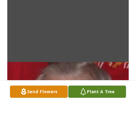
Send Flowers
Plant A Tree