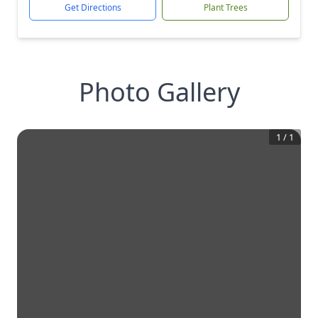
Get Directions
Plant Trees
Photo Gallery
1
/
1