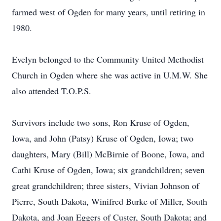
farmed west of Ogden for many years, until retiring in
1980.
Evelyn belonged to the Community United Methodist
Church in Ogden where she was active in U.M.W. She
also attended T.O.P.S.
Survivors include two sons, Ron Kruse of Ogden,
Iowa, and John (Patsy) Kruse of Ogden, Iowa; two
daughters, Mary (Bill) McBirnie of Boone, Iowa, and
Cathi Kruse of Ogden, Iowa; six grandchildren; seven
great grandchildren; three sisters, Vivian Johnson of
Pierre, South Dakota, Winifred Burke of Miller, South
Dakota, and Joan Eggers of Custer, South Dakota; and