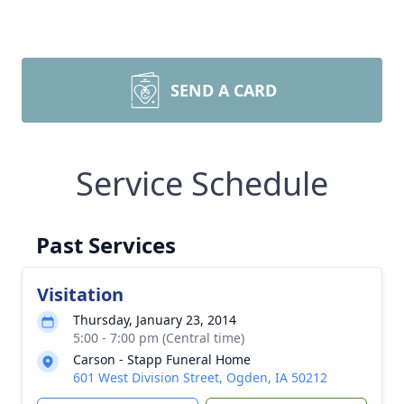
SEND A CARD
Service Schedule
Past Services
Visitation
Thursday, January 23, 2014
5:00 - 7:00 pm (Central time)
Carson - Stapp Funeral Home
601 West Division Street, Ogden, IA 50212