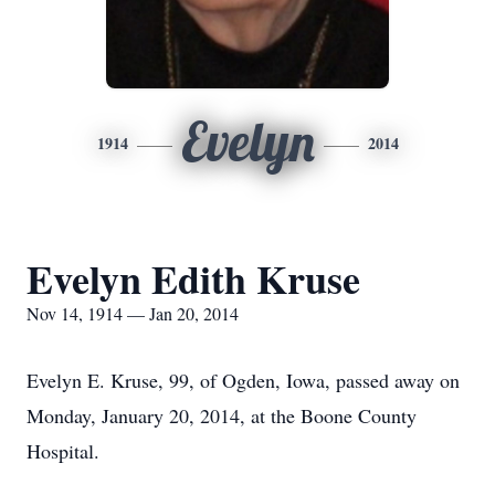
Evelyn
1914
2014
Evelyn Edith Kruse
Nov 14, 1914 — Jan 20, 2014
Evelyn E. Kruse, 99, of Ogden, Iowa, passed away on
Monday, January 20, 2014, at the Boone County
Hospital.