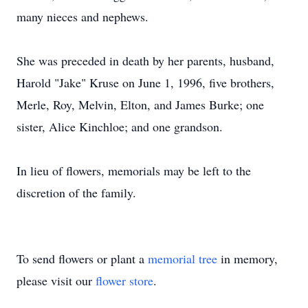
many nieces and nephews.
She was preceded in death by her parents, husband,
Harold "Jake" Kruse on June 1, 1996, five brothers,
Merle, Roy, Melvin, Elton, and James Burke; one
sister, Alice Kinchloe; and one grandson.
In lieu of flowers, memorials may be left to the
discretion of the family.
To send flowers or plant a
memorial tree
in memory,
please visit our
flower store
.