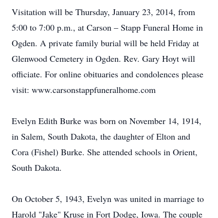
Visitation will be Thursday, January 23, 2014, from
5:00 to 7:00 p.m., at Carson – Stapp Funeral Home in
Ogden. A private family burial will be held Friday at
Glenwood Cemetery in Ogden. Rev. Gary Hoyt will
officiate. For online obituaries and condolences please
visit: www.carsonstappfuneralhome.com
Evelyn Edith Burke was born on November 14, 1914,
in Salem, South Dakota, the daughter of Elton and
Cora (Fishel) Burke. She attended schools in Orient,
South Dakota.
On October 5, 1943, Evelyn was united in marriage to
Harold "Jake" Kruse in Fort Dodge, Iowa. The couple