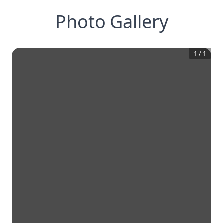
Photo Gallery
1
/
1