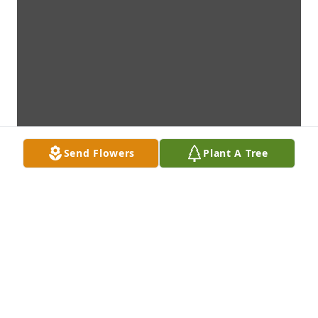
Send Flowers
Plant A Tree