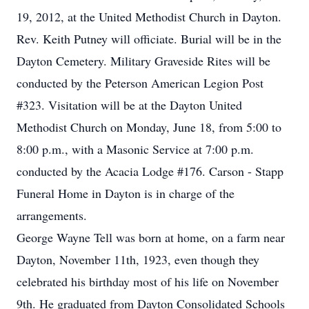
19, 2012, at the United Methodist Church in Dayton.
Rev. Keith Putney will officiate. Burial will be in the
Dayton Cemetery. Military Graveside Rites will be
conducted by the Peterson American Legion Post
#323. Visitation will be at the Dayton United
Methodist Church on Monday, June 18, from 5:00 to
8:00 p.m., with a Masonic Service at 7:00 p.m.
conducted by the Acacia Lodge #176. Carson - Stapp
Funeral Home in Dayton is in charge of the
arrangements.
George Wayne Tell was born at home, on a farm near
Dayton, November 11th, 1923, even though they
celebrated his birthday most of his life on November
9th. He graduated from Dayton Consolidated Schools