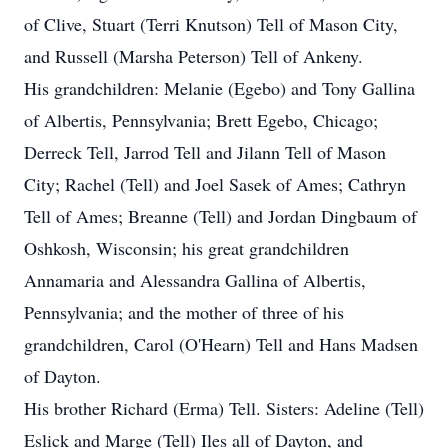
of Clive, Stuart (Terri Knutson) Tell of Mason City,
and Russell (Marsha Peterson) Tell of Ankeny.
His grandchildren: Melanie (Egebo) and Tony Gallina
of Albertis, Pennsylvania; Brett Egebo, Chicago;
Derreck Tell, Jarrod Tell and Jilann Tell of Mason
City; Rachel (Tell) and Joel Sasek of Ames; Cathryn
Tell of Ames; Breanne (Tell) and Jordan Dingbaum of
Oshkosh, Wisconsin; his great grandchildren
Annamaria and Alessandra Gallina of Albertis,
Pennsylvania; and the mother of three of his
grandchildren, Carol (O'Hearn) Tell and Hans Madsen
of Dayton.
His brother Richard (Erma) Tell. Sisters: Adeline (Tell)
Eslick and Marge (Tell) Iles all of Dayton, and