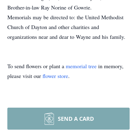
Brother-in-law Ray Norine of Gowrie.
Memorials may be directed to: the United Methodist
Church of Dayton and other charities and
organizations near and dear to Wayne and his family.
To send flowers or plant a
memorial tree
in memory,
please visit our
flower store
.
SEND A CARD