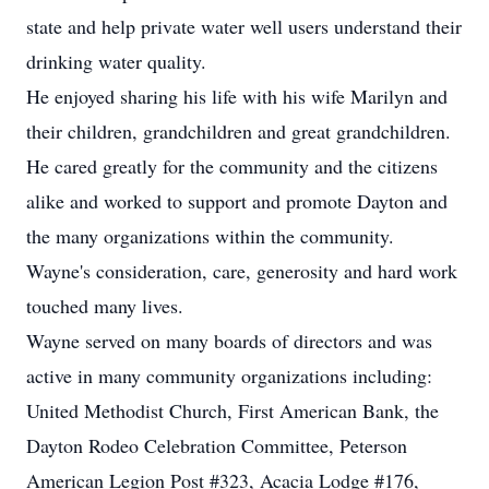
state and help private water well users understand their
drinking water quality.
He enjoyed sharing his life with his wife Marilyn and
their children, grandchildren and great grandchildren.
He cared greatly for the community and the citizens
alike and worked to support and promote Dayton and
the many organizations within the community.
Wayne's consideration, care, generosity and hard work
touched many lives.
Wayne served on many boards of directors and was
active in many community organizations including:
United Methodist Church, First American Bank, the
Dayton Rodeo Celebration Committee, Peterson
American Legion Post #323, Acacia Lodge #176,