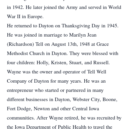
in 1942. He later joined the Army and served in World
War II in Europe.
He returned to Dayton on Thanksgiving Day in 1945.
He was joined in marriage to Marilyn Jean
(Richardson) Tell on August 13th, 1948 at Grace
Methodist Church in Dayton. They were blessed with
four children: Holly, Kristen, Stuart, and Russell.
Wayne was the owner and operator of Tell Well
Company of Dayton for many years. He was an
entrepreneur who started or partnered in many
different businesses in Dayton, Webster City, Boone,
Fort Dodge, Newton and other Central Iowa
communities. After Wayne retired, he was recruited by
the Iowa Department of Public Health to travel the