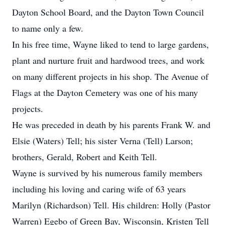
Dayton School Board, and the Dayton Town Council
to name only a few.
In his free time, Wayne liked to tend to large gardens,
plant and nurture fruit and hardwood trees, and work
on many different projects in his shop. The Avenue of
Flags at the Dayton Cemetery was one of his many
projects.
He was preceded in death by his parents Frank W. and
Elsie (Waters) Tell; his sister Verna (Tell) Larson;
brothers, Gerald, Robert and Keith Tell.
Wayne is survived by his numerous family members
including his loving and caring wife of 63 years
Marilyn (Richardson) Tell. His children: Holly (Pastor
Warren) Egebo of Green Bay, Wisconsin, Kristen Tell