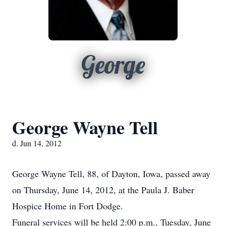
George
George Wayne Tell
d. Jun 14, 2012
George Wayne Tell, 88, of Dayton, Iowa, passed away
on Thursday, June 14, 2012, at the Paula J. Baber
Hospice Home in Fort Dodge.
Funeral services will be held 2:00 p.m., Tuesday, June