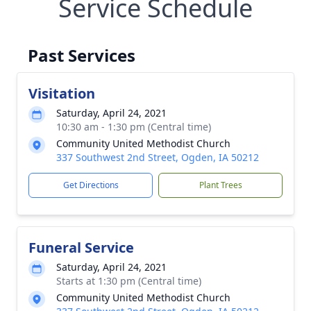
Service Schedule
Past Services
Visitation
Saturday, April 24, 2021
10:30 am - 1:30 pm (Central time)
Community United Methodist Church
337 Southwest 2nd Street, Ogden, IA 50212
Get Directions
Plant Trees
Funeral Service
Saturday, April 24, 2021
Starts at 1:30 pm (Central time)
Community United Methodist Church