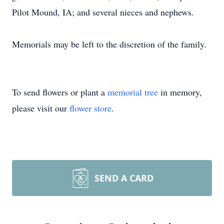
Pilot Mound, IA; and several nieces and nephews.
Memorials may be left to the discretion of the family.
To send flowers or plant a
memorial tree
in memory,
please visit our
flower store
.
SEND A CARD