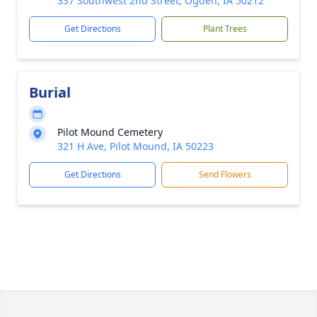
337 Southwest 2nd Street, Ogden, IA 50212
Get Directions
Plant Trees
Burial
Pilot Mound Cemetery
321 H Ave, Pilot Mound, IA 50223
Get Directions
Send Flowers