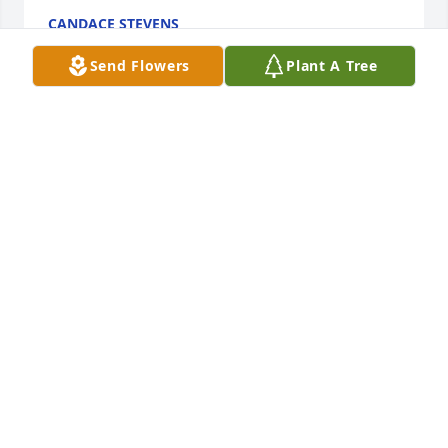
CANDACE STEVENS
Apr 24, 2021
Send Flowers
Plant A Tree
Sorry to hear of your loss.  My thoughts are with you 
all
MINDI WHEELER
Apr 23, 2021
Memories keep our Loved Ones with us. We had 
Good Time Memories with our Pilot Mound Families
CHERYL AHRENS
Apr 23, 2021