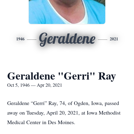
Geraldene
1946
2021
Geraldene "Gerri" Ray
Oct 5, 1946 — Apr 20, 2021
Geraldene “Gerri” Ray, 74, of Ogden, Iowa, passed
away on Tuesday, April 20, 2021, at Iowa Methodist
Medical Center in Des Moines.