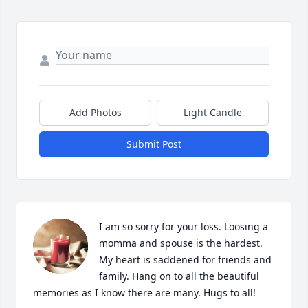
Add Photos
Light Candle
Submit Post
I am so sorry for your loss. Loosing a 
momma and spouse is the hardest. 
My heart is saddened for friends and 
family. Hang on to all the beautiful 
memories as I know there are many. Hugs to all!