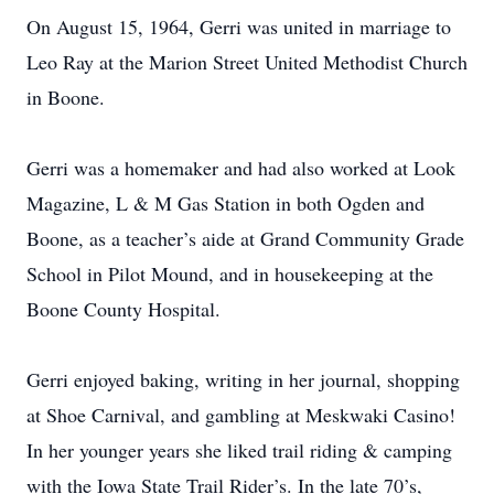
On August 15, 1964, Gerri was united in marriage to
Leo Ray at the Marion Street United Methodist Church
in Boone.
Gerri was a homemaker and had also worked at Look
Magazine, L & M Gas Station in both Ogden and
Boone, as a teacher’s aide at Grand Community Grade
School in Pilot Mound, and in housekeeping at the
Boone County Hospital.
Gerri enjoyed baking, writing in her journal, shopping
at Shoe Carnival, and gambling at Meskwaki Casino!
In her younger years she liked trail riding & camping
with the Iowa State Trail Rider’s. In the late 70’s,