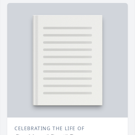
CELEBRATING THE LIFE OF