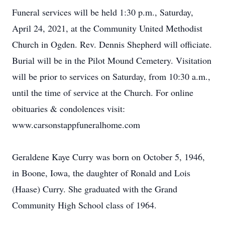
Funeral services will be held 1:30 p.m., Saturday,
April 24, 2021, at the Community United Methodist
Church in Ogden. Rev. Dennis Shepherd will officiate.
Burial will be in the Pilot Mound Cemetery. Visitation
will be prior to services on Saturday, from 10:30 a.m.,
until the time of service at the Church. For online
obituaries & condolences visit:
www.carsonstappfuneralhome.com
Geraldene Kaye Curry was born on October 5, 1946,
in Boone, Iowa, the daughter of Ronald and Lois
(Haase) Curry. She graduated with the Grand
Community High School class of 1964.