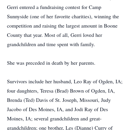
Gerri entered a fundraising contest for Camp
Sunnyside (one of her favorite charities), winning the
competition and raising the largest amount in Boone
County that year. Most of all, Gerri loved her
grandchildren and time spent with family.
She was preceded in death by her parents.
Survivors include her husband, Leo Ray of Ogden, IA;
four daughters, Teresa (Brad) Brown of Ogden, IA,
Brenda (Ted) Davis of St. Joseph, Missouri, Judy
Jacobo of Des Moines, IA, and Jodi Ray of Des
Moines, IA; several grandchildren and great-
grandchildren; one brother, Les (Dianne) Curry of