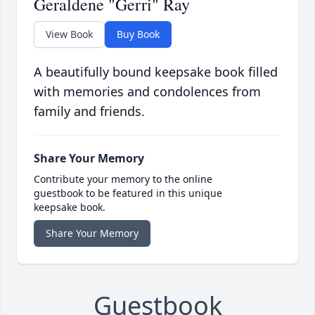
Geraldene "Gerri" Ray
View Book
Buy Book
A beautifully bound keepsake book filled
with memories and condolences from
family and friends.
Share Your Memory
Contribute your memory to the online
guestbook to be featured in this unique
keepsake book.
Share Your Memory
Guestbook