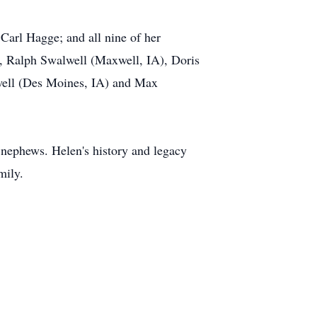
arl Hagge; and all nine of her
, Ralph Swalwell (Maxwell, IA), Doris
well (Des Moines, IA) and Max
d nephews. Helen's history and legacy
mily.