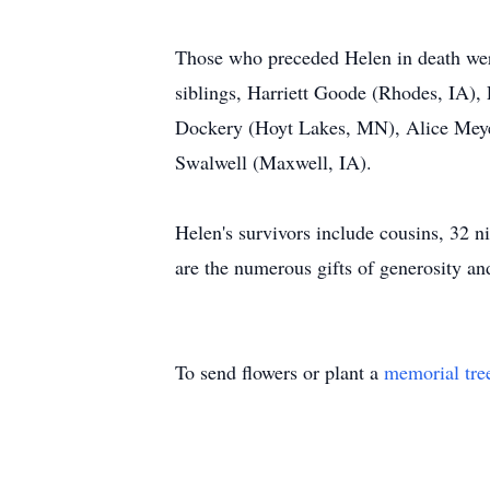
Those who preceded Helen in death wer
siblings, Harriett Goode (Rhodes, IA)
Dockery (Hoyt Lakes, MN), Alice Meye
Swalwell (Maxwell, IA).
Helen's survivors include cousins, 32 n
are the numerous gifts of generosity an
To send flowers or plant a
memorial tre