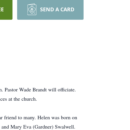
EE
SEND A CARD
. Pastor Wade Brandt will officiate.
ces at the church.
dear friend to many. Helen was born on
l and Mary Eva (Gardner) Swalwell.