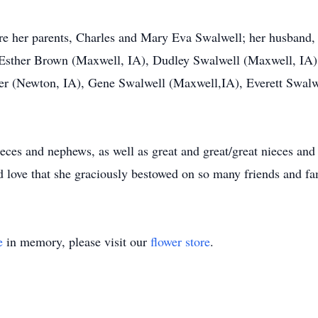
e her parents, Charles and Mary Eva Swalwell; her husband, C
, Esther Brown (Maxwell, IA), Dudley Swalwell (Maxwell, IA)
r (Newton, IA), Gene Swalwell (Maxwell,IA), Everett Swal
ieces and nephews, as well as great and great/great nieces an
d love that she graciously bestowed on so many friends and fa
e
in memory, please visit our
flower store
.