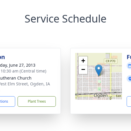
Service Schedule
on
F
+
day, June 27, 2013
−
- 10:30 am (Central time)
Lutheran Church
est Elm Street, Ogden, IA
2
ctions
Plant Trees