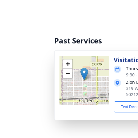
Past Services
Visitati
+
Thurs
−
9:30 
Zion 
319 W
5021
Text Dire