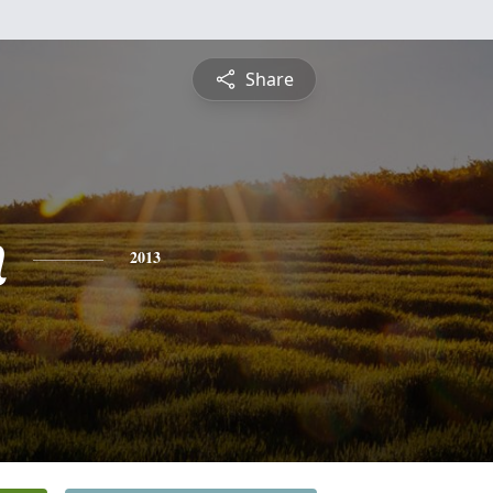
Share
n
2013