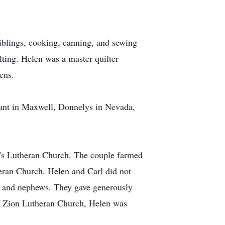
iblings, cooking, canning, and sewing
ilting. Helen was a master quilter
ens.
lant in Maxwell, Donnelys in Nevada,
n's Lutheran Church. The couple farmed
eran Church. Helen and Carl did not
es and nephews. They gave generously
 of Zion Lutheran Church, Helen was