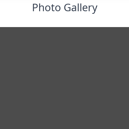
Photo Gallery