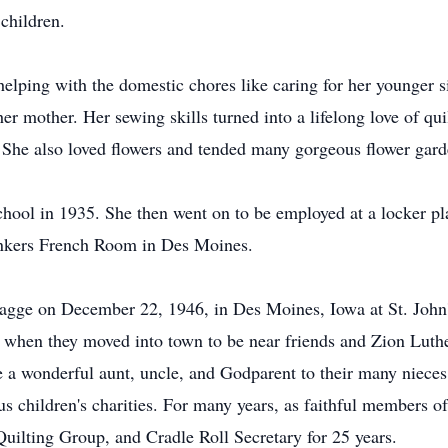
children.
elping with the domestic chores like caring for her younger s
 her mother. Her sewing skills turned into a lifelong love of qu
. She also loved flowers and tended many gorgeous flower gard
ool in 1935. She then went on to be employed at a locker p
unkers French Room in Des Moines.
Hagge on December 22, 1946, in Des Moines, Iowa at St. Joh
t when they moved into town to be near friends and Zion Luth
re a wonderful aunt, uncle, and Godparent to their many niec
us children's charities. For many years, as faithful members
ilting Group, and Cradle Roll Secretary for 25 years.