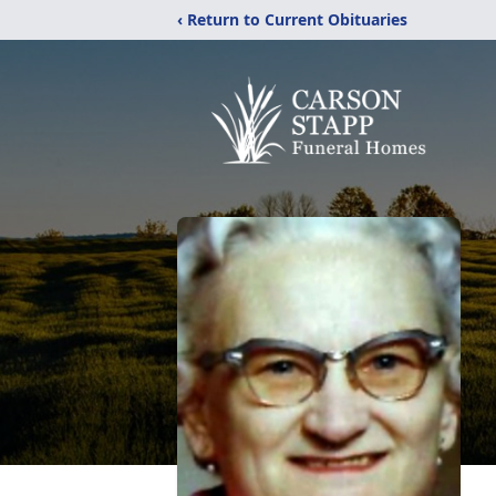
‹ Return to Current Obituaries