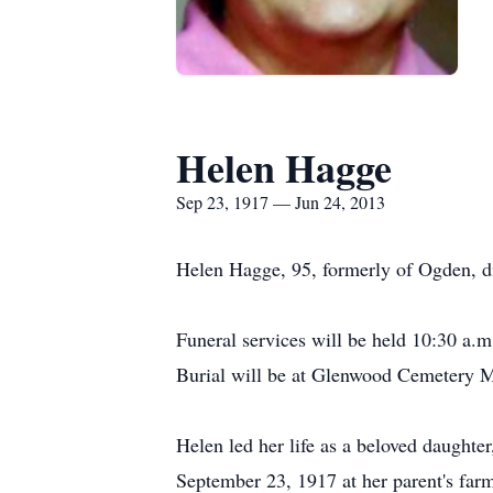
Helen Hagge
Sep 23, 1917 — Jun 24, 2013
Helen Hagge, 95, formerly of Ogden, d
Funeral services will be held 10:30 a.
Burial will be at Glenwood Cemetery Ma
Helen led her life as a beloved daughter
September 23, 1917 at her parent's fa