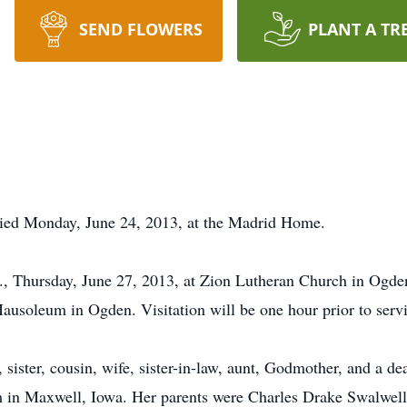
SEND FLOWERS
PLANT A TR
ied Monday, June 24, 2013, at the Madrid Home.
m., Thursday, June 27, 2013, at Zion Lutheran Church in Ogden
usoleum in Ogden. Visitation will be one hour prior to servi
, sister, cousin, wife, sister-in-law, aunt, Godmother, and a 
rm in Maxwell, Iowa. Her parents were Charles Drake Swalwel