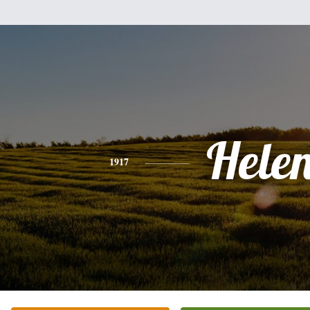
Hele
1917