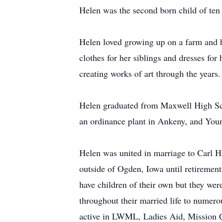
Helen was the second born child of ten 
Helen loved growing up on a farm and h
clothes for her siblings and dresses for
creating works of art through the years
Helen graduated from Maxwell High Sch
an ordinance plant in Ankeny, and Yo
Helen was united in marriage to Carl 
outside of Ogden, Iowa until retiremen
have children of their own but they we
throughout their married life to numero
active in LWML, Ladies Aid, Mission Qu