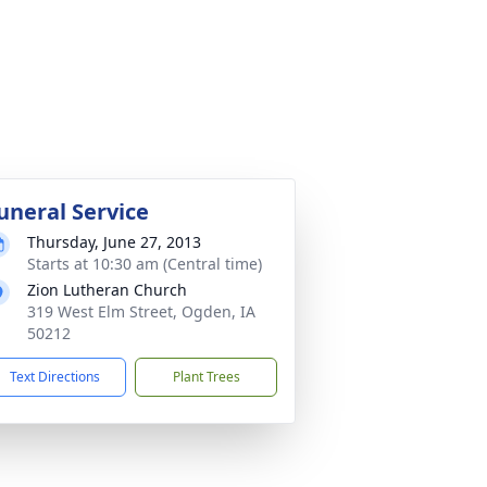
uneral Service
Thursday, June 27, 2013
Starts at 10:30 am (Central time)
Zion Lutheran Church
319 West Elm Street, Ogden, IA
50212
Text Directions
Plant Trees