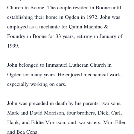
Church in Boone. The couple resided in Boone until
establishing their home in Ogden in 1972. John was
employed as a mechanic for Quinn Machine &
Foundry in Boone for 33 years, retiring in January of
1999.
John belonged to Immanuel Lutheran Church in
Ogden for many years. He enjoyed mechanical work,
especially working on cars.
John was preceded in death by his parents, two sons,
Mark and David Morrison, four brothers, Dick, Carl,
Hank, and Eddie Morrison, and two sisters, Mim Efler
and Bea Cena.