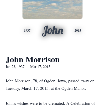
John
1937
2015
John Morrison
Jan 23, 1937 — Mar 17, 2015
John Morrison, 78, of Ogden, Iowa, passed away on
Tuesday, March 17, 2015, at the Ogden Manor.
John's wishes were to be cremated. A Celebration of