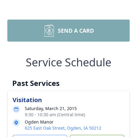
SEND A CARD
Service Schedule
Past Services
Visitation
Saturday, March 21, 2015
9:30 - 10:30 am (Central time)
Ogden Manor
625 East Oak Street, Ogden, IA 50212