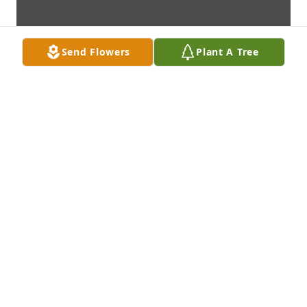
Send Flowers
Plant A Tree