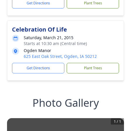
Get Directions
Plant Trees
Celebration Of Life
Saturday, March 21, 2015
Starts at 10:30 am (Central time)
Ogden Manor
625 East Oak Street, Ogden, IA 50212
Get Directions
Plant Trees
Photo Gallery
1
/
1