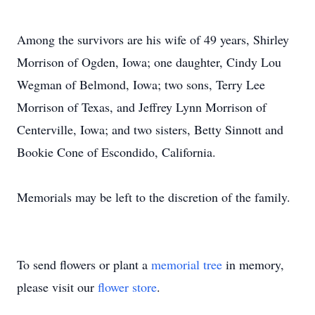
Among the survivors are his wife of 49 years, Shirley
Morrison of Ogden, Iowa; one daughter, Cindy Lou
Wegman of Belmond, Iowa; two sons, Terry Lee
Morrison of Texas, and Jeffrey Lynn Morrison of
Centerville, Iowa; and two sisters, Betty Sinnott and
Bookie Cone of Escondido, California.
Memorials may be left to the discretion of the family.
To send flowers or plant a
memorial tree
in memory,
please visit our
flower store
.