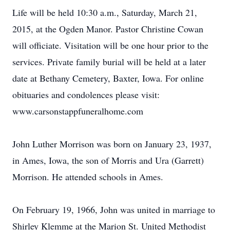
Life will be held 10:30 a.m., Saturday, March 21,
2015, at the Ogden Manor. Pastor Christine Cowan
will officiate. Visitation will be one hour prior to the
services. Private family burial will be held at a later
date at Bethany Cemetery, Baxter, Iowa. For online
obituaries and condolences please visit:
www.carsonstappfuneralhome.com
John Luther Morrison was born on January 23, 1937,
in Ames, Iowa, the son of Morris and Ura (Garrett)
Morrison. He attended schools in Ames.
On February 19, 1966, John was united in marriage to
Shirley Klemme at the Marion St. United Methodist