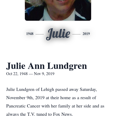
Julie
1948
2019
Julie Ann Lundgren
Oct 22, 1948 — Nov 9, 2019
Julie Lundgren of Lehigh passed away Saturday,
November 9th, 2019 at their home as a result of
Pancreatic Cancer with her family at her side and as
always the T.V. tuned to Fox News.