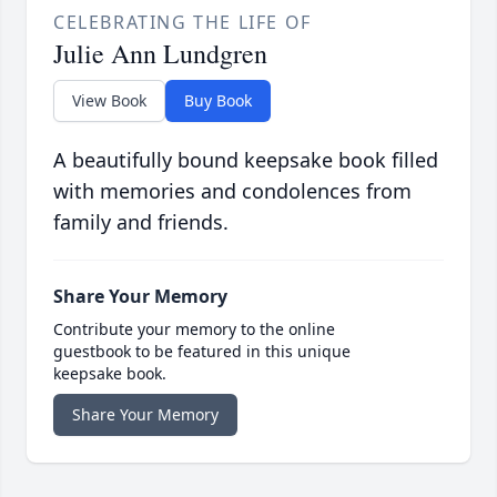
CELEBRATING THE LIFE OF
Julie Ann Lundgren
View Book
Buy Book
A beautifully bound keepsake book filled
with memories and condolences from
family and friends.
Share Your Memory
Contribute your memory to the online
guestbook to be featured in this unique
keepsake book.
Share Your Memory