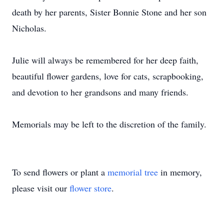
death by her parents, Sister Bonnie Stone and her son
Nicholas.
Julie will always be remembered for her deep faith,
beautiful flower gardens, love for cats, scrapbooking,
and devotion to her grandsons and many friends.
Memorials may be left to the discretion of the family.
To send flowers or plant a
memorial tree
in memory,
please visit our
flower store
.