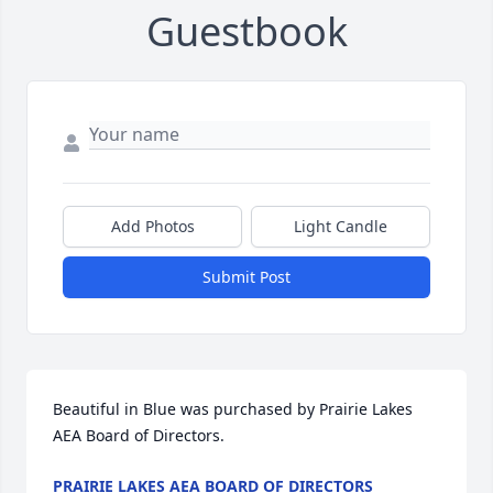
Guestbook
Add Photos
Light Candle
Submit Post
Beautiful in Blue was purchased by Prairie Lakes 
AEA Board of Directors.
PRAIRIE LAKES AEA BOARD OF DIRECTORS