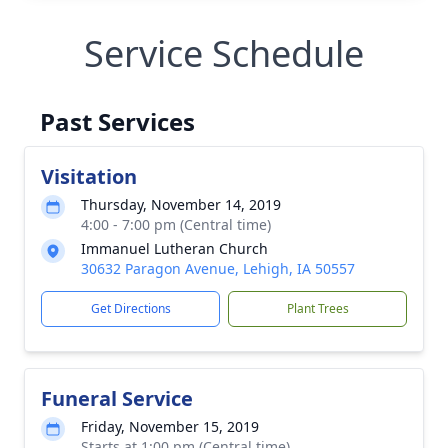
Service Schedule
Past Services
Visitation
Thursday, November 14, 2019
4:00 - 7:00 pm (Central time)
Immanuel Lutheran Church
30632 Paragon Avenue, Lehigh, IA 50557
Get Directions
Plant Trees
Funeral Service
Friday, November 15, 2019
Starts at 1:00 pm (Central time)