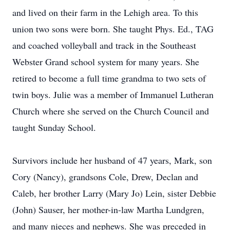
and lived on their farm in the Lehigh area. To this
union two sons were born. She taught Phys. Ed., TAG
and coached volleyball and track in the Southeast
Webster Grand school system for many years. She
retired to become a full time grandma to two sets of
twin boys. Julie was a member of Immanuel Lutheran
Church where she served on the Church Council and
taught Sunday School.
Survivors include her husband of 47 years, Mark, son
Cory (Nancy), grandsons Cole, Drew, Declan and
Caleb, her brother Larry (Mary Jo) Lein, sister Debbie
(John) Sauser, her mother-in-law Martha Lundgren,
and many nieces and nephews. She was preceded in