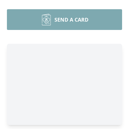
SEND A CARD