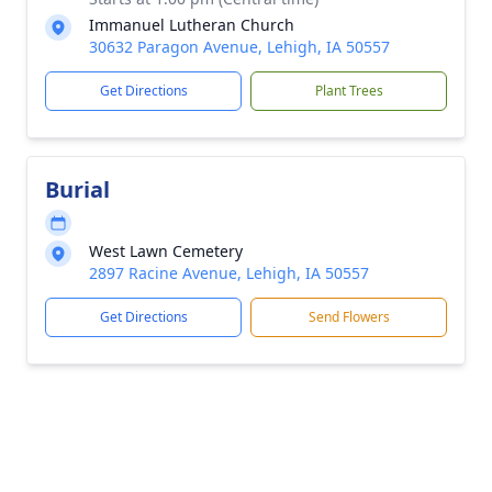
Immanuel Lutheran Church
30632 Paragon Avenue, Lehigh, IA 50557
Get Directions
Plant Trees
Burial
West Lawn Cemetery
2897 Racine Avenue, Lehigh, IA 50557
Get Directions
Send Flowers