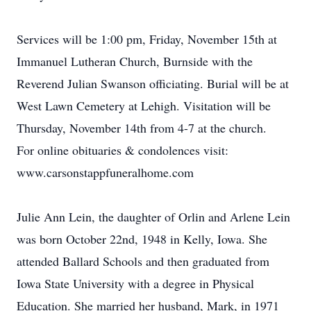
Services will be 1:00 pm, Friday, November 15th at
Immanuel Lutheran Church, Burnside with the
Reverend Julian Swanson officiating. Burial will be at
West Lawn Cemetery at Lehigh. Visitation will be
Thursday, November 14th from 4-7 at the church.
For online obituaries & condolences visit:
www.carsonstappfuneralhome.com
Julie Ann Lein, the daughter of Orlin and Arlene Lein
was born October 22nd, 1948 in Kelly, Iowa. She
attended Ballard Schools and then graduated from
Iowa State University with a degree in Physical
Education. She married her husband, Mark, in 1971