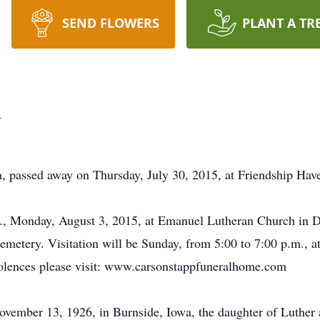
SEND FLOWERS
PLANT A TR
m
, passed away on Thursday, July 30, 2015, at Friendship Hav
m., Monday, August 3, 2015, at Emanuel Lutheran Church in D
 Cemetery. Visitation will be Sunday, from 5:00 to 7:00 p.m.,
dolences please visit: www.carsonstappfuneralhome.com
ovember 13, 1926, in Burnside, Iowa, the daughter of Luther 