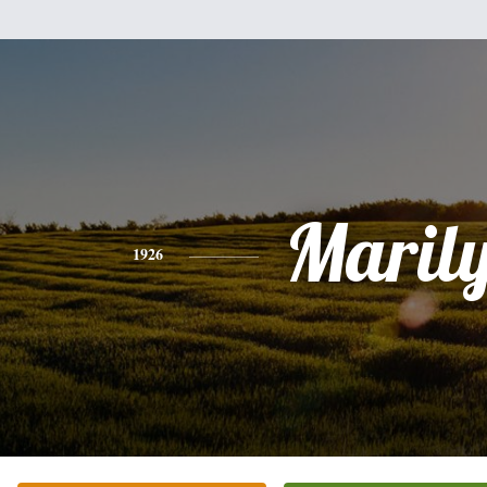
Maril
1926