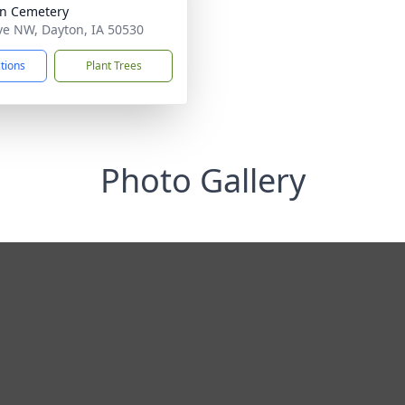
n Cemetery
ve NW, Dayton, IA 50530
ctions
Plant Trees
Photo Gallery