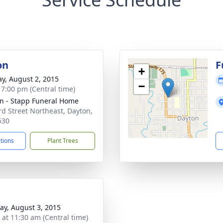
on
F
+
y, August 2, 2015
−
- 7:00 pm (Central time)
n - Stapp Funeral Home
rd Street Northeast, Dayton,
530
ctions
Plant Trees
y, August 3, 2015
s at 11:30 am (Central time)