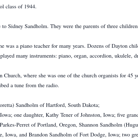
l class of 1944.
 to Sidney Sandholm. They were the parents of three children
She was a piano teacher for many years. Dozens of Dayton chil
e played many instruments: piano, organ, accordion, ukulele, d
hurch, where she was one of the church organists for 45 yea
ibed a tune from the radio.
Loretta) Sandholm of Hartford, South Dakota;
owa; one daughter, Kathy Tener of Johnston, Iowa; five gran
o) Parkes-Perret of Portland, Oregon, Shannon Sandholm (Hug
, Iowa, and Brandon Sandholm of Fort Dodge, Iowa; two grea