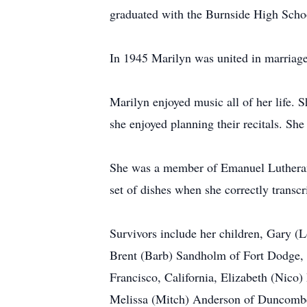
graduated with the Burnside High Schoo
In 1945 Marilyn was united in marriage
Marilyn enjoyed music all of her life. 
she enjoyed planning their recitals. Sh
She was a member of Emanuel Lutheran C
set of dishes when she correctly transcr
Survivors include her children, Gary (
Brent (Barb) Sandholm of Fort Dodge, I
Francisco, California, Elizabeth (Nic
Melissa (Mitch) Anderson of Duncombe