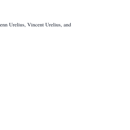
enn Urelius, Vincent Urelius, and