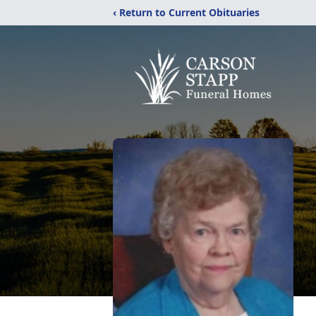
‹ Return to Current Obituaries