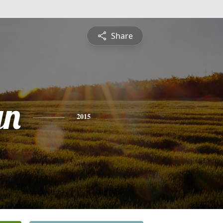
Share
yn
2015