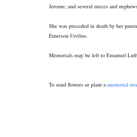
Jerome; and several nieces and nephew
She was preceded in death by her paren
Emerson Urelius.
Memorials may be left to Emanuel Lut
To send flowers or plant a
memorial tre