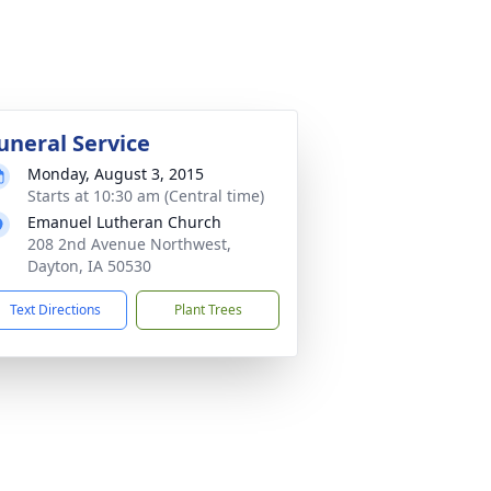
uneral Service
Monday, August 3, 2015
Starts at 10:30 am (Central time)
Emanuel Lutheran Church
208 2nd Avenue Northwest,
Dayton, IA 50530
Text Directions
Plant Trees