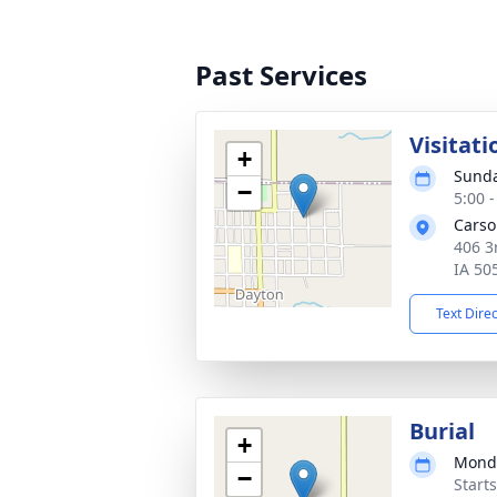
Past Services
Visitati
+
Sunda
−
5:00 
Carso
406 3
IA 50
Text Dire
Burial
+
Monda
−
Start