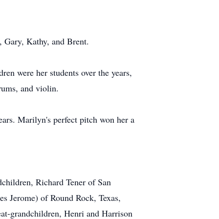
, Gary, Kathy, and Brent.
dren were her students over the years,
rums, and violin.
rs. Marilyn's perfect pitch won her a
dchildren, Richard Tener of San
ues Jerome) of Round Rock, Texas,
t-grandchildren, Henri and Harrison