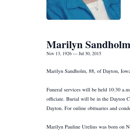
Marilyn Sandhol
Nov 13, 1926 — Jul 30, 2015
Marilyn Sandholm, 88, of Dayton, Iowa
Funeral services will be held 10:30 a.
officiate. Burial will be in the Dayton
Dayton. For online obituaries and con
Marilyn Pauline Urelius was born on N