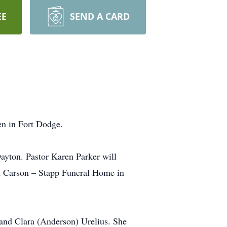
EE
SEND A CARD
en in Fort Dodge.
ayton. Pastor Karen Parker will
 at Carson – Stapp Funeral Home in
and Clara (Anderson) Urelius. She