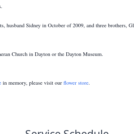
s.
ts, husband Sidney in October of 2009, and three brothers, Gl
heran Church in Dayton or the Dayton Museum.
e
in memory, please visit our
flower store
.
Service Schedule