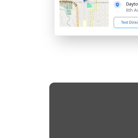
Dayto
6th A
Text Dire