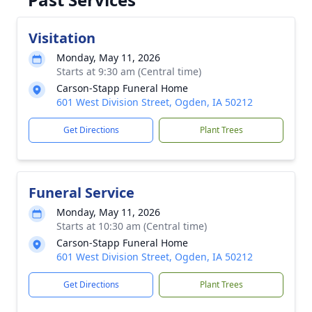
Visitation
Monday, May 11, 2026
Starts at 9:30 am (Central time)
Carson-Stapp Funeral Home
601 West Division Street, Ogden, IA 50212
Get Directions
Plant Trees
Funeral Service
Monday, May 11, 2026
Starts at 10:30 am (Central time)
Carson-Stapp Funeral Home
601 West Division Street, Ogden, IA 50212
Get Directions
Plant Trees