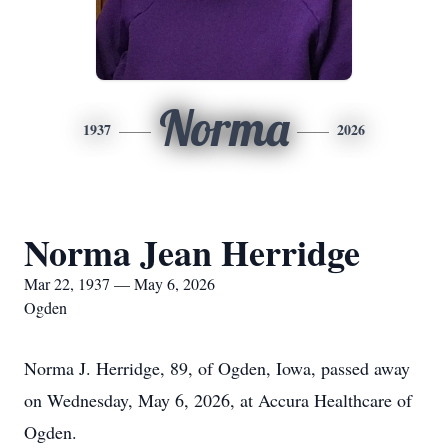
Norma
1937
2026
Norma Jean Herridge
Mar 22, 1937 — May 6, 2026
Ogden
Norma J. Herridge, 89, of Ogden, Iowa, passed away
on Wednesday, May 6, 2026, at Accura Healthcare of
Ogden.