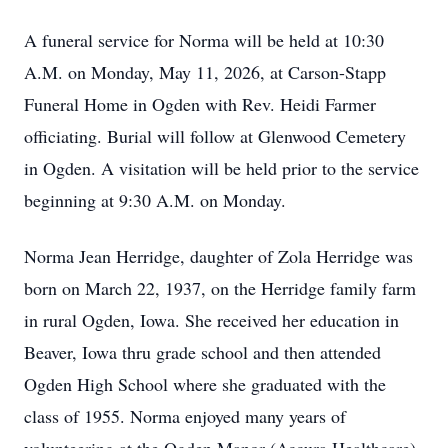
A funeral service for Norma will be held at 10:30
A.M. on Monday, May 11, 2026, at Carson-Stapp
Funeral Home in Ogden with Rev. Heidi Farmer
officiating. Burial will follow at Glenwood Cemetery
in Ogden. A visitation will be held prior to the service
beginning at 9:30 A.M. on Monday.
Norma Jean Herridge, daughter of Zola Herridge was
born on March 22, 1937, on the Herridge family farm
in rural Ogden, Iowa. She received her education in
Beaver, Iowa thru grade school and then attended
Ogden High School where she graduated with the
class of 1955. Norma enjoyed many years of