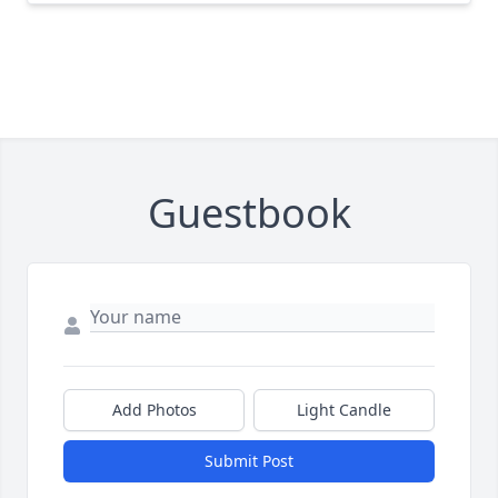
Guestbook
Add Photos
Light Candle
Submit Post