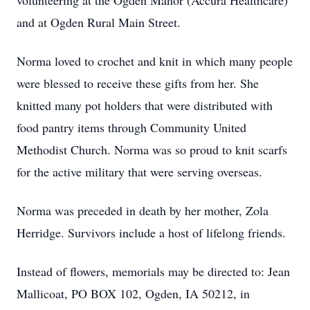
volunteering at the Ogden Manor (Accura Healthcare)
and at Ogden Rural Main Street.
Norma loved to crochet and knit in which many people
were blessed to receive these gifts from her. She
knitted many pot holders that were distributed with
food pantry items through Community United
Methodist Church. Norma was so proud to knit scarfs
for the active military that were serving overseas.
Norma was preceded in death by her mother, Zola
Herridge. Survivors include a host of lifelong friends.
Instead of flowers, memorials may be directed to: Jean
Mallicoat, PO BOX 102, Ogden, IA 50212, in