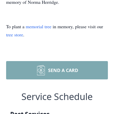
memory of Norma Herridge.
To plant a
memorial tree
in memory, please visit our
tree store
.
SEND A CARD
Service Schedule
Past Services