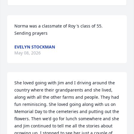
Norma was a classmate of Roy ‘s class of 55. 
Sending prayers
EVELYN STOCKMAN
May 08, 2026
She loved going with Jim and I driving around the 
country where their grandparents and she lived, 
along with all the other farms and people. They had 
fun reminiscing. She loved going along with us on 
Memorial Day to the cemeteries and putting out the 
flowers. Then we'd go for lunch somewhere and she 
and Jim continued to tell me all the stories about 
growing up. I stopped to see her just a couple of 