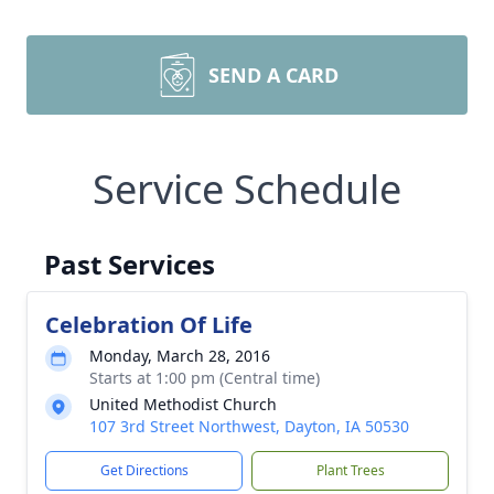
SEND A CARD
Service Schedule
Past Services
Celebration Of Life
Monday, March 28, 2016
Starts at 1:00 pm (Central time)
United Methodist Church
107 3rd Street Northwest, Dayton, IA 50530
Get Directions
Plant Trees