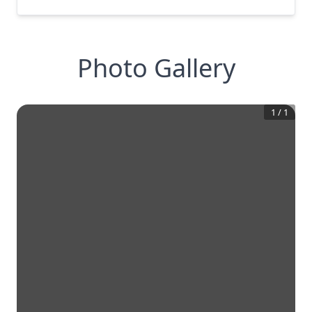
Photo Gallery
1
/
1