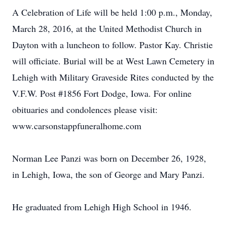
A Celebration of Life will be held 1:00 p.m., Monday,
March 28, 2016, at the United Methodist Church in
Dayton with a luncheon to follow. Pastor Kay. Christie
will officiate. Burial will be at West Lawn Cemetery in
Lehigh with Military Graveside Rites conducted by the
V.F.W. Post #1856 Fort Dodge, Iowa. For online
obituaries and condolences please visit:
www.carsonstappfuneralhome.com
Norman Lee Panzi was born on December 26, 1928,
in Lehigh, Iowa, the son of George and Mary Panzi.
He graduated from Lehigh High School in 1946.