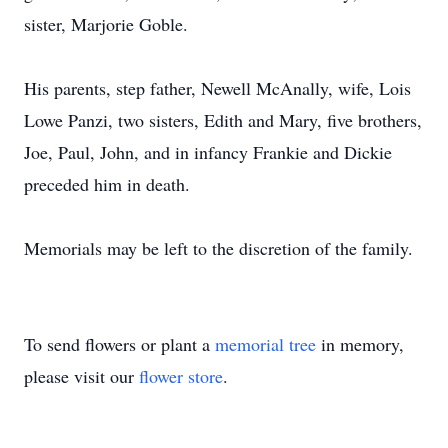
sister, Marjorie Goble.
His parents, step father, Newell McAnally, wife, Lois
Lowe Panzi, two sisters, Edith and Mary, five brothers,
Joe, Paul, John, and in infancy Frankie and Dickie
preceded him in death.
Memorials may be left to the discretion of the family.
To send flowers or plant a
memorial tree
in memory,
please visit our
flower store
.