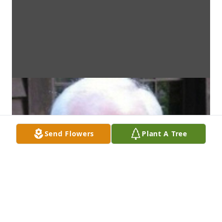
Send Flowers
Plant A Tree