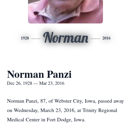
Norman
1928
2016
Norman Panzi
Dec 26, 1928 — Mar 23, 2016
Norman Panzi, 87, of Webster City, Iowa, passed away
on Wednesday, March 23, 2016, at Trinity Regional
Medical Center in Fort Dodge, Iowa.