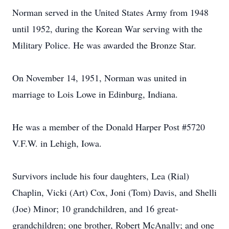
Norman served in the United States Army from 1948
until 1952, during the Korean War serving with the
Military Police. He was awarded the Bronze Star.
On November 14, 1951, Norman was united in
marriage to Lois Lowe in Edinburg, Indiana.
He was a member of the Donald Harper Post #5720
V.F.W. in Lehigh, Iowa.
Survivors include his four daughters, Lea (Rial)
Chaplin, Vicki (Art) Cox, Joni (Tom) Davis, and Shelli
(Joe) Minor; 10 grandchildren, and 16 great-
grandchildren; one brother, Robert McAnally; and one