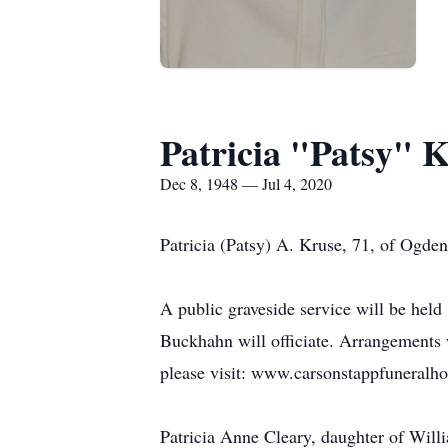
Patricia "Patsy" 
Dec 8, 1948 — Jul 4, 2020
Patricia (Patsy) A. Kruse, 71, of Ogde
A public graveside service will be hel
Buckhahn will officiate. Arrangements
please visit: www.carsonstappfuneral
Patricia Anne Cleary, daughter of Wi