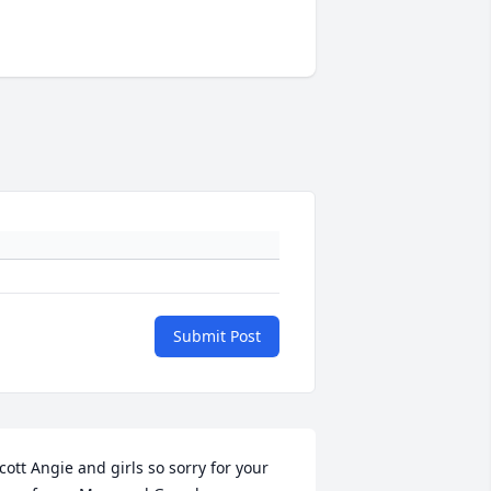
Submit Post
cott Angie and girls so sorry for your 