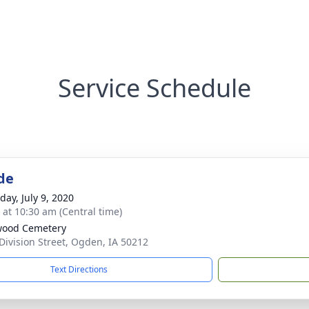
Service Schedule
de
day, July 9, 2020
s at 10:30 am (Central time)
wood Cemetery
Division Street, Ogden, IA 50212
Text Directions