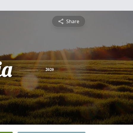
Share
ia
2020