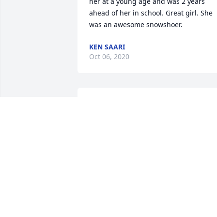
her at a young age and was 2 years 
ahead of her in school. Great girl. She 
was an awesome snowshoer.
KEN SAARI
Oct 06, 2020
Fun caring lady. 😢
DEE HUDSON
Jul 07, 2020
Hosting great Super Bowl  parties.
JUDY AND CARROLL PAULSON