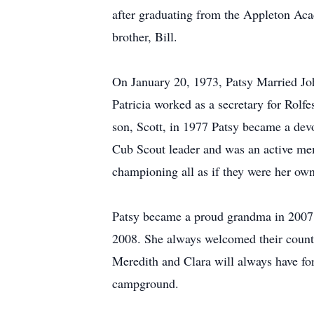
after graduating from the Appleton Aca
brother, Bill.
On January 20, 1973, Patsy Married Jo
Patricia worked as a secretary for Rolf
son, Scott, in 1977 Patsy became a dev
Cub Scout leader and was an active mem
championing all as if they were her own
Patsy became a proud grandma in 2007 
2008. She always welcomed their countl
Meredith and Clara will always have fo
campground.