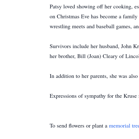
Patsy loved showing off her cooking, es
on Christmas Eve has become a family t
wrestling meets and baseball games, and
Survivors include her husband, John Kr
her brother, Bill (Joan) Cleary of Linc
In addition to her parents, she was als
Expressions of sympathy for the Kruse
To send flowers or plant a
memorial tre