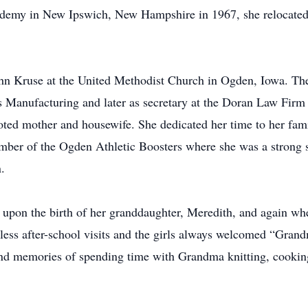
demy in New Ipswich, New Hampshire in 1967, she relocated t
hn Kruse at the United Methodist Church in Ogden, Iowa. Th
es Manufacturing and later as secretary at the Doran Law Firm 
oted mother and housewife. She dedicated her time to her fa
ber of the Ogden Athletic Boosters where she was a strong su
.
upon the birth of her granddaughter, Meredith, and again wh
ess after-school visits and the girls always welcomed “Grand
nd memories of spending time with Grandma knitting, cooking,