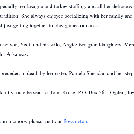
pecially her lasagna and turkey stuffing, and all her deliciou
radition. She always enjoyed socializing with her family and
 just getting together to play games or cards.
use; son, Scott and his wife, Angie; two granddaughters, Mer
oln, Arkansas.
o preceded in death by her sister, Pamela Sheridan and her ste
 family, may be sent to: John Kruse, P.O. Box 364, Ogden, Io
e
in memory, please visit our
flower store
.