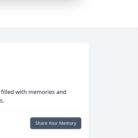
 filled with memories and
s.
Share Your Memory