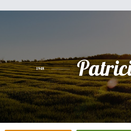
Patric
1948