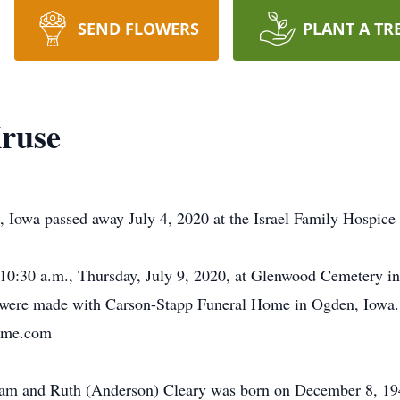
SEND FLOWERS
PLANT A TR
Kruse
n, Iowa passed away July 4, 2020 at the Israel Family Hospic
d 10:30 a.m., Thursday, July 9, 2020, at Glenwood Cemetery 
 were made with Carson-Stapp Funeral Home in Ogden, Iowa. 
home.com
lliam and Ruth (Anderson) Cleary was born on December 8, 1