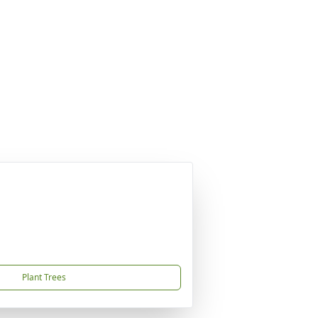
Plant Trees