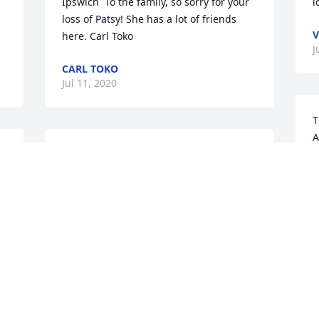
Ipswich  To the family, so sorry for your 
l
loss of Patsy! She has a lot of friends 
V
here. Carl Toko
J
CARL TOKO
Jul 11, 2020
T
A
Lit a candle in memory of 
P
Patricia "Patsy" Kruse
S
VICKY LONERGAN
T
Jul 07, 2020
J
We truly enjoyed our time spent with 
S
Patsy at the physical therapy clinic. We 
S