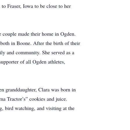
o Fraser, Iowa to be close to her
e couple made their home in Ogden.
both in Boone. After the birth of their
mily and community. She served as a
pporter of all Ogden athletes,
en granddaughter, Clara was born in
ma Tractor’s” cookies and juice.
 bird watching, and visiting at the