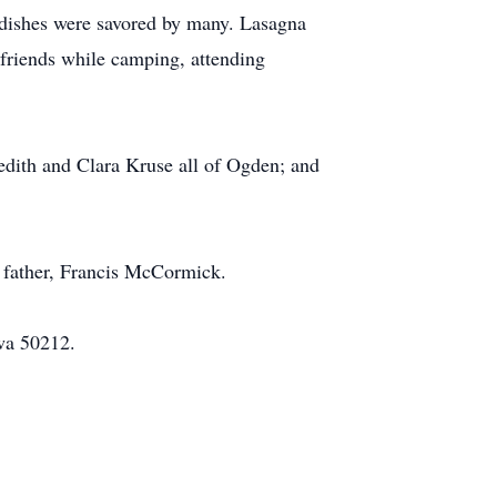
s dishes were savored by many. Lasagna
 friends while camping, attending
edith and Clara Kruse all of Ogden; and
p father, Francis McCormick.
wa 50212.