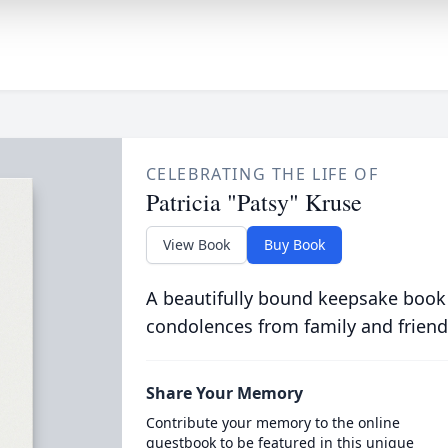
CELEBRATING THE LIFE OF
Patricia "Patsy" Kruse
View Book
Buy Book
A beautifully bound keepsake book
condolences from family and friend
Share Your Memory
Contribute your memory to the online
guestbook to be featured in this unique