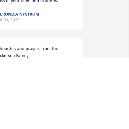
oss of your Mom and Grandma.
ERONICA NYSTROM
ul 09, 2020
houghts and prayers from the 
ckerson Family

retty Please was purchased by Tribute 
tore.
RIBUTE STORE
ul 07, 2020
ending love and comfort to John and 
cott and the extended family. Many 