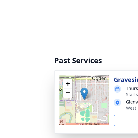
Past Services
Gravesi
+
Thurs
−
Start
Glen
West 