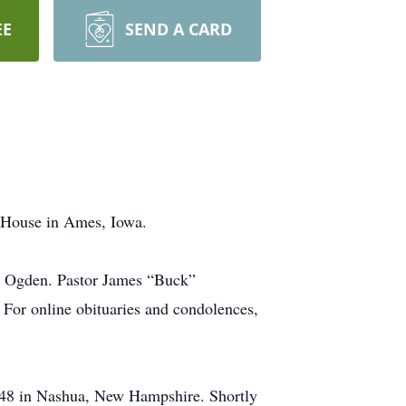
EE
SEND A CARD
e House in Ames, Iowa.
in Ogden. Pastor James “Buck”
For online obituaries and condolences,
948 in Nashua, New Hampshire. Shortly