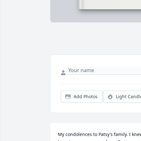
Add Photos
Light Candl
My condolences to Patsy’s family. I knew