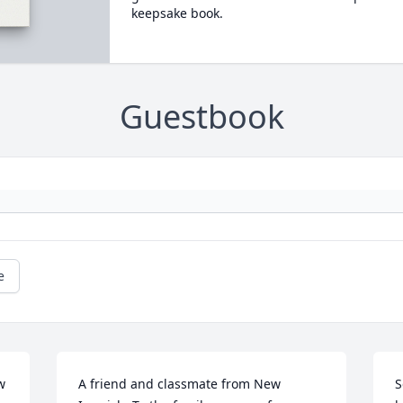
keepsake book.
Guestbook
e
 
A friend and classmate from New 
S