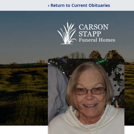
‹ Return to Current Obituaries