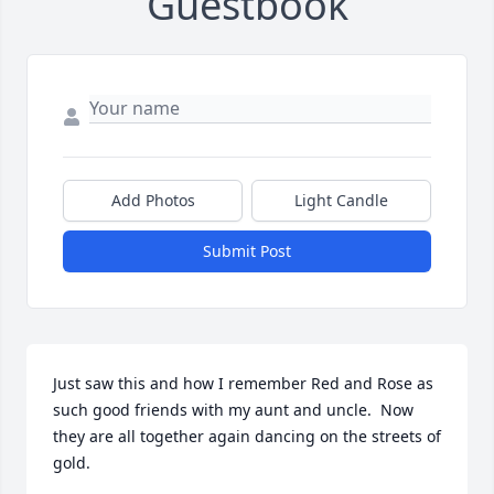
Guestbook
Add Photos
Light Candle
Submit Post
Just saw this and how I remember Red and Rose as 
such good friends with my aunt and uncle.  Now 
they are all together again dancing on the streets of 
gold.