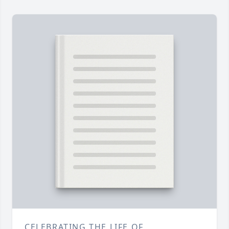
CELEBRATING THE LIFE OF