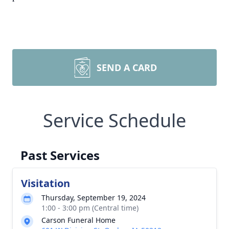
SEND A CARD
Service Schedule
Past Services
Visitation
Thursday, September 19, 2024
1:00 - 3:00 pm (Central time)
Carson Funeral Home