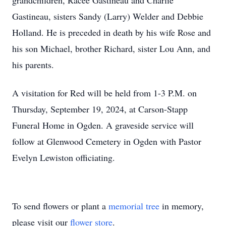
grandchildren, Racee Gastineau and Charlie
Gastineau, sisters Sandy (Larry) Welder and Debbie
Holland. He is preceded in death by his wife Rose and
his son Michael, brother Richard, sister Lou Ann, and
his parents.
A visitation for Red will be held from 1-3 P.M. on
Thursday, September 19, 2024, at Carson-Stapp
Funeral Home in Ogden. A graveside service will
follow at Glenwood Cemetery in Ogden with Pastor
Evelyn Lewiston officiating.
To send flowers or plant a
memorial tree
in memory,
please visit our
flower store
.