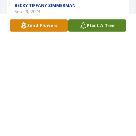
BECKY TIFFANY ZIMMERMAN
Sep 29, 2024
Send Flowers
Plant A Tree
My condolences to all of Red's family, he will be 
missed.I  worked at foodland when I turned 16 
years old.That experience working with Red and 
Rose was a great environment for a young adults. I 
spent 5 years there from carrying out 
groceries,stocking shelves, cutting meat. Red 
taught me how to cut meat. I'm 62 years old and 
still am in the meat market business. Red and Rose 
were great people. I reminiscent about those years 
all the time.Our thoughts and prayers are with the 
family.
JOHN WHEELER
Sep 19, 2024