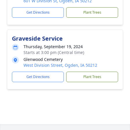
601 W Division St, Ogden, IA 50212
Get Directions
Plant Trees
Graveside Service
Thursday, September 19, 2024
Starts at 3:00 pm (Central time)
Glenwood Cemetery
West Division Street, Ogden, IA 50212
Get Directions
Plant Trees