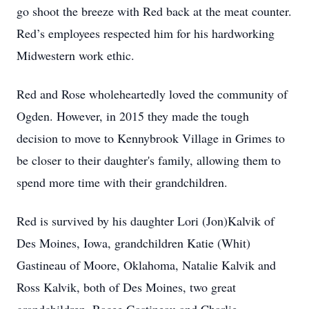
go shoot the breeze with Red back at the meat counter.
Red’s employees respected him for his hardworking
Midwestern work ethic.
Red and Rose wholeheartedly loved the community of
Ogden. However, in 2015 they made the tough
decision to move to Kennybrook Village in Grimes to
be closer to their daughter's family, allowing them to
spend more time with their grandchildren.
Red is survived by his daughter Lori (Jon)Kalvik of
Des Moines, Iowa, grandchildren Katie (Whit)
Gastineau of Moore, Oklahoma, Natalie Kalvik and
Ross Kalvik, both of Des Moines, two great