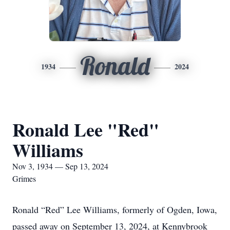
Ronald
1934
2024
Ronald Lee "Red"
Williams
Nov 3, 1934 — Sep 13, 2024
Grimes
Ronald “Red” Lee Williams, formerly of Ogden, Iowa,
passed away on September 13, 2024, at Kennybrook