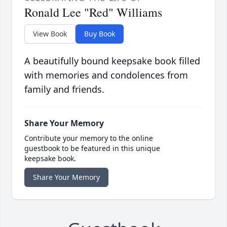
Ronald Lee "Red" Williams
View Book
Buy Book
A beautifully bound keepsake book filled
with memories and condolences from
family and friends.
Share Your Memory
Contribute your memory to the online
guestbook to be featured in this unique
keepsake book.
Share Your Memory