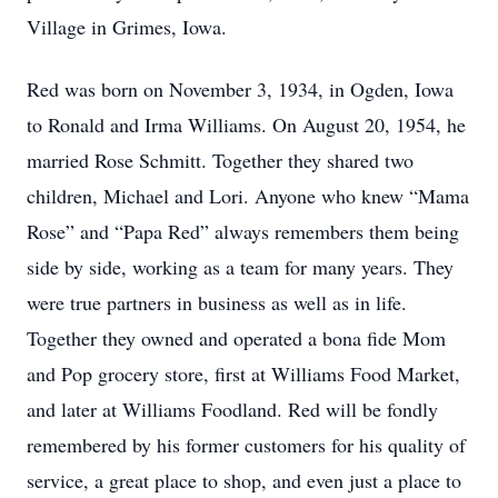
Village in Grimes, Iowa.
Red was born on November 3, 1934, in Ogden, Iowa
to Ronald and Irma Williams. On August 20, 1954, he
married Rose Schmitt. Together they shared two
children, Michael and Lori. Anyone who knew “Mama
Rose” and “Papa Red” always remembers them being
side by side, working as a team for many years. They
were true partners in business as well as in life.
Together they owned and operated a bona fide Mom
and Pop grocery store, first at Williams Food Market,
and later at Williams Foodland. Red will be fondly
remembered by his former customers for his quality of
service, a great place to shop, and even just a place to