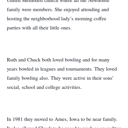
United Methodist church where all the Newhouse
family were members. She enjoyed attending and
hosting the neighborhood lady’s morning coffee
parties with all their little ones.
Ruth and Chuck both loved bowling and for many
years bowled in leagues and tournaments. They loved
family bowling also. They were active in their sons’
social, school and college activities.
In 1981 they moved to Ames, Iowa to be near family.