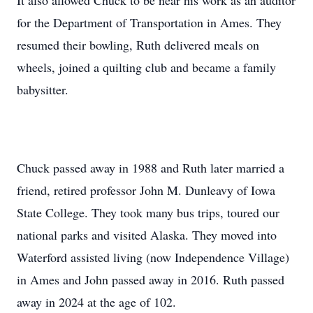
It also allowed Chuck to be near his work as an auditor
for the Department of Transportation in Ames. They
resumed their bowling, Ruth delivered meals on
wheels, joined a quilting club and became a family
babysitter.
Chuck passed away in 1988 and Ruth later married a
friend, retired professor John M. Dunleavy of Iowa
State College. They took many bus trips, toured our
national parks and visited Alaska. They moved into
Waterford assisted living (now Independence Village)
in Ames and John passed away in 2016. Ruth passed
away in 2024 at the age of 102.