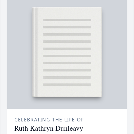
CELEBRATING THE LIFE OF
Ruth Kathryn Dunleavy