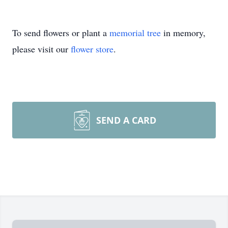
To send flowers or plant a
memorial tree
in memory,
please visit our
flower store
.
SEND A CARD