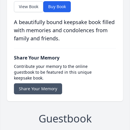
View Book
Buy Book
A beautifully bound keepsake book filled
with memories and condolences from
family and friends.
Share Your Memory
Contribute your memory to the online
guestbook to be featured in this unique
keepsake book.
Share Your Memory
Guestbook