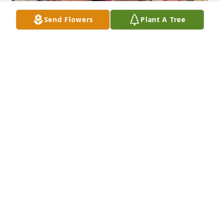
Send Flowers
Plant A Tree
Ruth & my Mom Betty Phillips
RHONDA NEDERHOFF
Jun 15, 2024
Larry & family, 

I am so sorry to hear the news of your 
Mother's passing. My Mom & Ruth 
were best of friends at Waterford, 
now Independent village. I would always visit your 
Mom when I went to see my Mom. (Betty Phillips). 