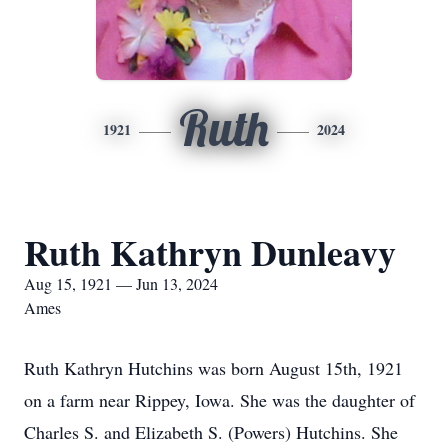
Ruth
1921
2024
Ruth Kathryn Dunleavy
Aug 15, 1921 — Jun 13, 2024
Ames
Ruth Kathryn Hutchins was born August 15th, 1921
on a farm near Rippey, Iowa. She was the daughter of
Charles S. and Elizabeth S. (Powers) Hutchins. She