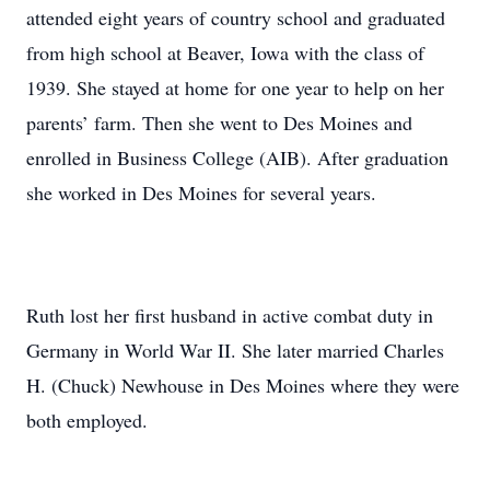
attended eight years of country school and graduated
from high school at Beaver, Iowa with the class of
1939. She stayed at home for one year to help on her
parents’ farm. Then she went to Des Moines and
enrolled in Business College (AIB). After graduation
she worked in Des Moines for several years.
Ruth lost her first husband in active combat duty in
Germany in World War II. She later married Charles
H. (Chuck) Newhouse in Des Moines where they were
both employed.