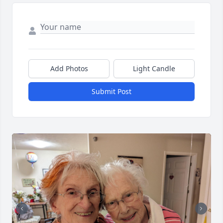
Add Photos
Light Candle
Submit Post