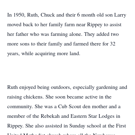
In 1950, Ruth, Chuck and their 6 month old son Larry
moved back to her family farm near Rippey to assist
her father who was farming alone. They added two
more sons to their family and farmed there for 32
years, while acquiring more land.
Ruth enjoyed being outdoors, especially gardening and
raising chickens. She soon became active in the
community. She was a Cub Scout den mother and a
member of the Rebekah and Eastern Star Lodges in
Rippey. She also assisted in Sunday school at the First