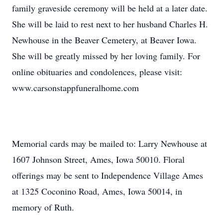
family graveside ceremony will be held at a later date.
She will be laid to rest next to her husband Charles H.
Newhouse in the Beaver Cemetery, at Beaver Iowa.
She will be greatly missed by her loving family. For
online obituaries and condolences, please visit:
www.carsonstappfuneralhome.com
Memorial cards may be mailed to: Larry Newhouse at
1607 Johnson Street, Ames, Iowa 50010. Floral
offerings may be sent to Independence Village Ames
at 1325 Coconino Road, Ames, Iowa 50014, in
memory of Ruth.