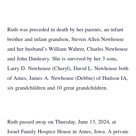
Ruth was preceded in death by her parents, an infant
brother and infant grandson, Steven Allen Newhouse
and her husband’s William Wahrer, Charles Newhouse
and John Dunleavy. She is survived by her 3 sons,
Larry D. Newhouse (Cheryl), David L. Newhouse both
of Ames, James A. Newhouse (Debbie) of Hudson IA,
six grandchildren and 10 great grandchildren.
Ruth passed away on Thursday, June 13, 2024, at
Israel Family Hospice House in Ames, Iowa. A private