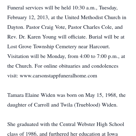
Funeral services will be held 10:30 a.m., Tuesday,
February 12, 2013, at the United Methodist Church in
Dayton. Pastor Craig Vote, Pastor Charles Cole, and
Rev. Dr. Karen Young will officiate. Burial will be at
Lost Grove Township Cemetery near Harcourt.
Visitation will be Monday, from 4:00 to 7:00 p.m., at
the Church. For online obituaries and condolences
visit: www.carsonstappfuneralhome.com
Tamara Elaine Widen was born on May 15, 1968, the
daughter of Carroll and Twila (Trueblood) Widen.
She graduated with the Central Webster High School
class of 1986, and furthered her education at Iowa