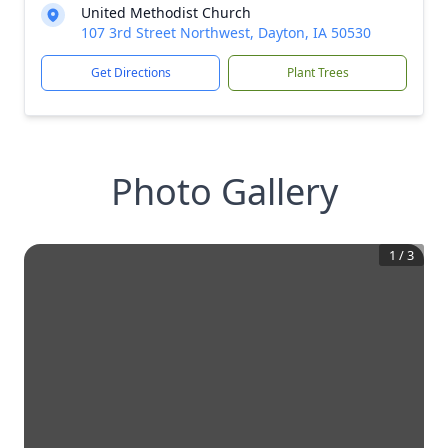
United Methodist Church
107 3rd Street Northwest, Dayton, IA 50530
Get Directions
Plant Trees
Photo Gallery
1
/
3