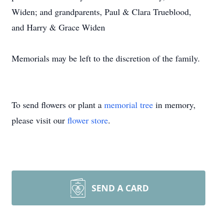
Widen; and grandparents, Paul & Clara Trueblood,
and Harry & Grace Widen
Memorials may be left to the discretion of the family.
To send flowers or plant a
memorial tree
in memory,
please visit our
flower store
.
SEND A CARD