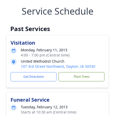
Service Schedule
Past Services
Visitation
Monday, February 11, 2013
4:00 - 7:00 pm (Central time)
United Methodist Church
107 3rd Street Northwest, Dayton, IA 50530
Get Directions
Plant Trees
Funeral Service
Tuesday, February 12, 2013
Starts at 10:30 am (Central time)