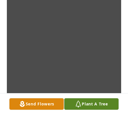
Send Flowers
Plant A Tree