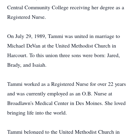
Central Community College receiving her degree as a
Registered Nurse.
On July 29, 1989, Tammi was united in marriage to
Michael DeVan at the United Methodist Church in
Harcourt. To this union three sons were born: Jared,
Brady, and Isaiah.
Tammi worked as a Registered Nurse for over 22 years
and was currently employed as an O.B. Nurse at
Broadlawn's Medical Center in Des Moines. She loved
bringing life into the world.
Tammi belonged to the United Methodist Church in