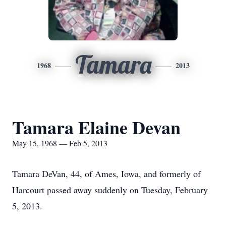
Tamara
1968
2013
Tamara Elaine Devan
May 15, 1968 — Feb 5, 2013
Tamara DeVan, 44, of Ames, Iowa, and formerly of
Harcourt passed away suddenly on Tuesday, February
5, 2013.