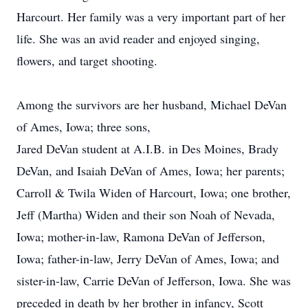
Harcourt. Her family was a very important part of her
life. She was an avid reader and enjoyed singing,
flowers, and target shooting.
Among the survivors are her husband, Michael DeVan
of Ames, Iowa; three sons,
Jared DeVan student at A.I.B. in Des Moines, Brady
DeVan, and Isaiah DeVan of Ames, Iowa; her parents;
Carroll & Twila Widen of Harcourt, Iowa; one brother,
Jeff (Martha) Widen and their son Noah of Nevada,
Iowa; mother-in-law, Ramona DeVan of Jefferson,
Iowa; father-in-law, Jerry DeVan of Ames, Iowa; and
sister-in-law, Carrie DeVan of Jefferson, Iowa. She was
preceded in death by her brother in infancy, Scott