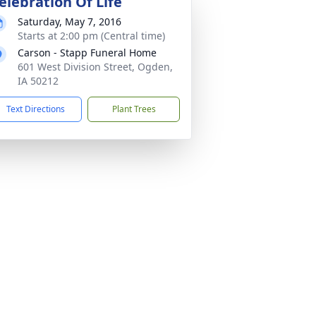
elebration Of Life
Saturday, May 7, 2016
Starts at 2:00 pm (Central time)
Carson - Stapp Funeral Home
601 West Division Street, Ogden,
IA 50212
Text Directions
Plant Trees