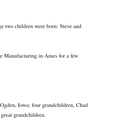
ge two children were born: Steve and
te Manufacturing in Ames for a few
 Ogden, Iowa; four grandchildren, Chad
 great grandchildren.