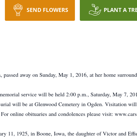
SEND FLOWERS
PLANT A TR
, passed away on Sunday, May 1, 2016, at her home surround
memorial service will be held 2:00 p.m., Saturday, May 7, 2
urial will be at Glenwood Cemetery in Ogden. Visitation will 
e. For online obituaries and condolences please visit: www.c
y 11, 1925, in Boone, Iowa, the daughter of Victor and Effi