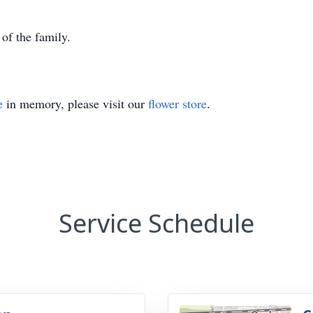
 of the family.
e
in memory, please visit our
flower store
.
Service Schedule