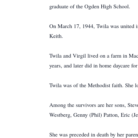
graduate of the Ogden High School.
On March 17, 1944, Twila was united in
Keith.
Twila and Virgil lived on a farm in Ma
years, and later did in home daycare fo
Twila was of the Methodist faith. She l
Among the survivors are her sons, Stev
Westberg, Genny (Phil) Patton, Eric (J
She was preceded in death by her paren