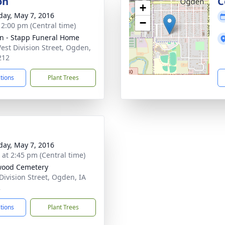
on
C
+
day, May 7, 2016
−
- 2:00 pm (Central time)
n - Stapp Funeral Home
est Division Street, Ogden,
212
ctions
Plant Trees
day, May 7, 2016
s at 2:45 pm (Central time)
wood Cemetery
Division Street, Ogden, IA
2
ctions
Plant Trees