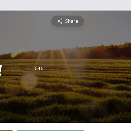
Share
a
2016