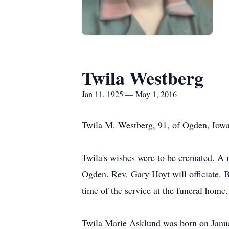
Twila Westberg
Jan 11, 1925 — May 1, 2016
Twila M. Westberg, 91, of Ogden, Iowa
Twila's wishes were to be cremated. A 
Ogden. Rev. Gary Hoyt will officiate. B
time of the service at the funeral hom
Twila Marie Asklund was born on Januar