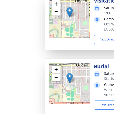
Visitati
+
Satur
−
1:00 
Carso
601 W
IA 50
Text Dire
Burial
+
Satur
−
Start
Glen
West 
5021
Text Dire