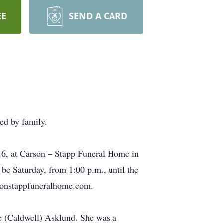
EE
SEND A CARD
ed by family.
016, at Carson – Stapp Funeral Home in
be Saturday, from 1:00 p.m., until the
arsonstappfuneralhome.com.
e (Caldwell) Asklund. She was a