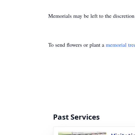
Memorials may be left to the discretion
To send flowers or plant a
memorial tre
Past Services