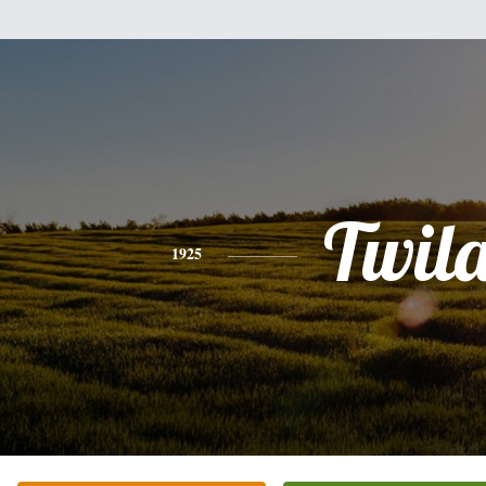
Twil
1925