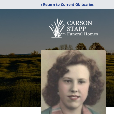
‹ Return to Current Obituaries