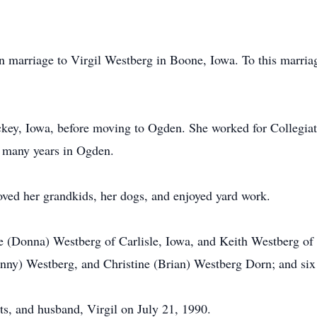
 marriage to Virgil Westberg in Boone, Iowa. To this marria
ckey, Iowa, before moving to Ogden. She worked for Collegia
r many years in Ogden.
oved her grandkids, her dogs, and enjoyed yard work.
e (Donna) Westberg of Carlisle, Iowa, and Keith Westberg of
enny) Westberg, and Christine (Brian) Westberg Dorn; and six
ts, and husband, Virgil on July 21, 1990.