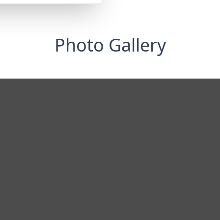
Photo Gallery