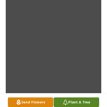
Send Flowers
Plant A Tree