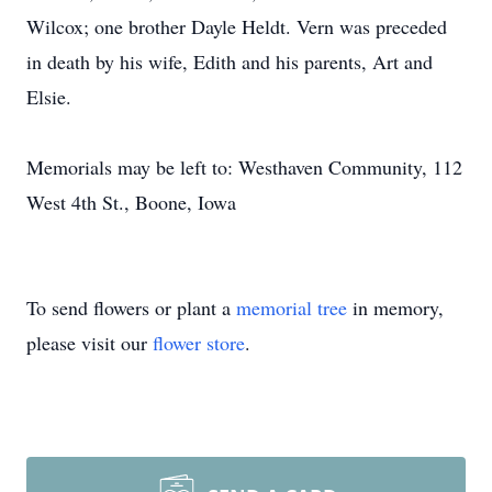
Wilcox; one brother Dayle Heldt. Vern was preceded
in death by his wife, Edith and his parents, Art and
Elsie.
Memorials may be left to: Westhaven Community, 112
West 4th St., Boone, Iowa
To send flowers or plant a
memorial tree
in memory,
please visit our
flower store
.