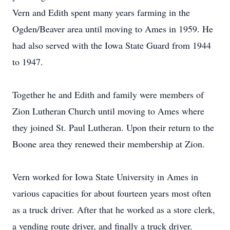
Vern and Edith spent many years farming in the
Ogden/Beaver area until moving to Ames in 1959. He
had also served with the Iowa State Guard from 1944
to 1947.
Together he and Edith and family were members of
Zion Lutheran Church until moving to Ames where
they joined St. Paul Lutheran. Upon their return to the
Boone area they renewed their membership at Zion.
Vern worked for Iowa State University in Ames in
various capacities for about fourteen years most often
as a truck driver. After that he worked as a store clerk,
a vending route driver, and finally a truck driver.