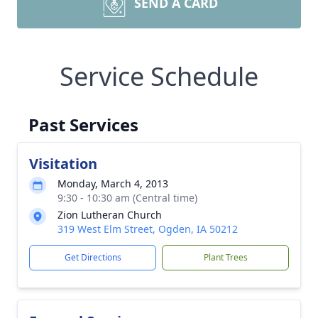
SEND A CARD
Service Schedule
Past Services
Visitation
Monday, March 4, 2013
9:30 - 10:30 am (Central time)
Zion Lutheran Church
319 West Elm Street, Ogden, IA 50212
Get Directions
Plant Trees