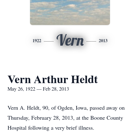
Vern
1922
2013
Vern Arthur Heldt
May 26, 1922 — Feb 28, 2013
Vern A. Heldt, 90, of Ogden, Iowa, passed away on
Thursday, February 28, 2013, at the Boone County
Hospital following a very brief illness.