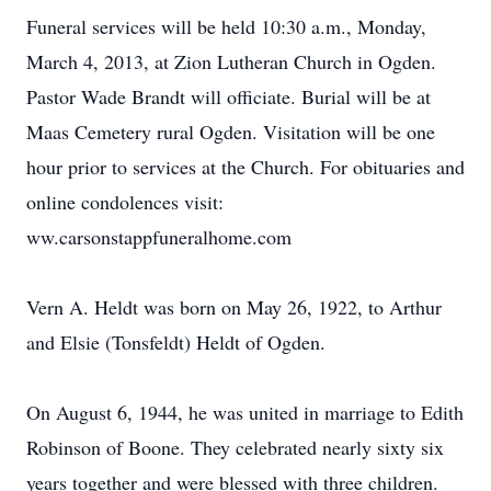
Funeral services will be held 10:30 a.m., Monday,
March 4, 2013, at Zion Lutheran Church in Ogden.
Pastor Wade Brandt will officiate. Burial will be at
Maas Cemetery rural Ogden. Visitation will be one
hour prior to services at the Church. For obituaries and
online condolences visit:
ww.carsonstappfuneralhome.com
Vern A. Heldt was born on May 26, 1922, to Arthur
and Elsie (Tonsfeldt) Heldt of Ogden.
On August 6, 1944, he was united in marriage to Edith
Robinson of Boone. They celebrated nearly sixty six
years together and were blessed with three children.