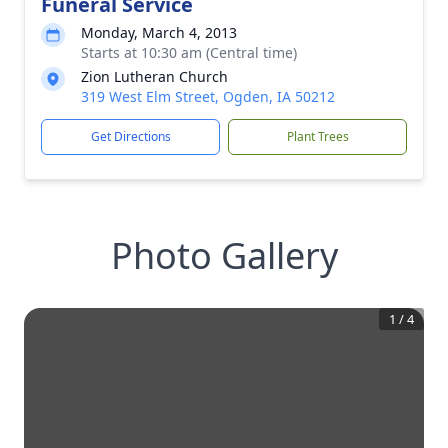
Funeral Service
Monday, March 4, 2013
Starts at 10:30 am (Central time)
Zion Lutheran Church
319 West Elm Street, Ogden, IA 50212
Get Directions
Plant Trees
Photo Gallery
1
/
4