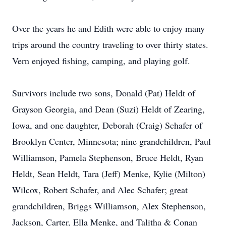
Over the years he and Edith were able to enjoy many
trips around the country traveling to over thirty states.
Vern enjoyed fishing, camping, and playing golf.
Survivors include two sons, Donald (Pat) Heldt of
Grayson Georgia, and Dean (Suzi) Heldt of Zearing,
Iowa, and one daughter, Deborah (Craig) Schafer of
Brooklyn Center, Minnesota; nine grandchildren, Paul
Williamson, Pamela Stephenson, Bruce Heldt, Ryan
Heldt, Sean Heldt, Tara (Jeff) Menke, Kylie (Milton)
Wilcox, Robert Schafer, and Alec Schafer; great
grandchildren, Briggs Williamson, Alex Stephenson,
Jackson, Carter, Ella Menke, and Talitha & Conan