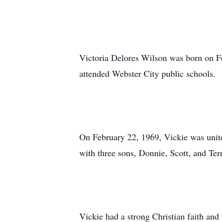
Victoria Delores Wilson was born on Fe
attended Webster City public schools.
On February 22, 1969, Vickie was unit
with three sons, Donnie, Scott, and Ter
Vickie had a strong Christian faith and