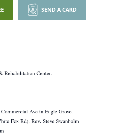
EE
SEND A CARD
 Rehabilitation Center.
10 Commercial Ave in Eagle Grove.
 White Fox Rd). Rev. Steve Swanholm
om