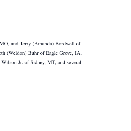
, MO, and Terry (Amanda) Bordwell of
Beth (Weldon) Buhr of Eagle Grove, IA,
Wilson Jr. of Sidney, MT; and several