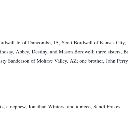
Bordwell Jr. of Duncombe, IA, Scott Bordwell of Kansas City
Lindsay, Abbey, Destiny, and Mason Bordwell; three sisters, 
ty Sanderson of Mohave Valley, AZ; one brother, John Perry 
ts, a nephew, Jonathan Winters, and a niece, Sandi Frakes.