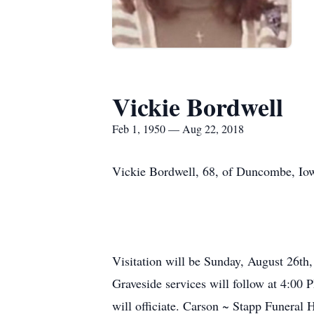
Vickie Bordwell
Feb 1, 1950 — Aug 22, 2018
Vickie Bordwell, 68, of Duncombe, Iow
Visitation will be Sunday, August 26t
Graveside services will follow at 4:0
will officiate. Carson ~ Stapp Funeral