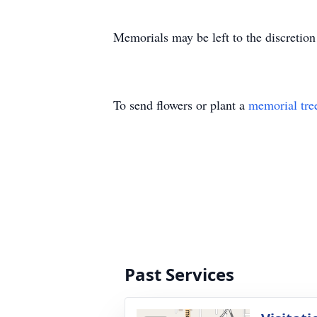
Memorials may be left to the discretion
To send flowers or plant a
memorial tre
Past Services