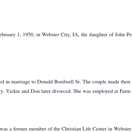
bruary 1, 1950, in Webster City, IA, the daughter of John P
ed in marriage to Donald Bordwell Sr. The couple made their
ry. Vickie and Don later divorced. She was employed at Farm J
 was a former member of the Christian Life Center in Webster 