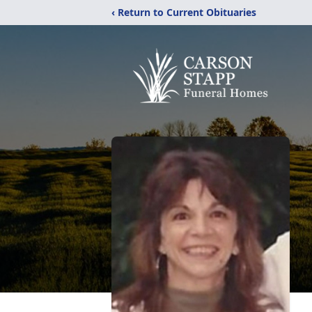
‹ Return to Current Obituaries