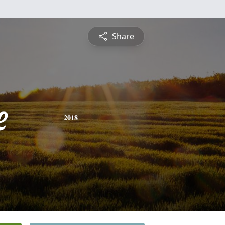
Share
e
2018