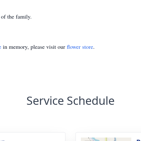
 of the family.
e
in memory, please visit our
flower store
.
Service Schedule