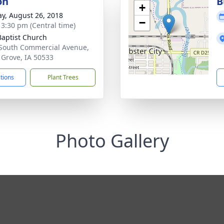
on
B
+
y, August 26, 2018
−
- 3:30 pm (Central time)
 Baptist Church
South Commercial Avenue,
 Grove, IA 50533
ctions
Plant Trees
Photo Gallery