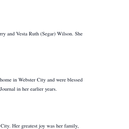
erry and Vesta Ruth (Segar) Wilson. She
 home in Webster City and were blessed
ournal in her earlier years.
City. Her greatest joy was her family,