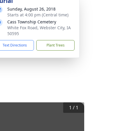
urial
Sunday, August 26, 2018
Starts at 4:00 pm (Central time)
Cass Township Cemetery
White Fox Road, Webster City, IA
50595
Text Directions
Plant Trees
1
/
1