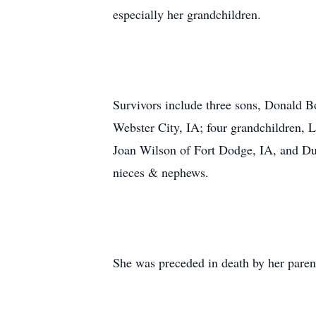
especially her grandchildren.
Survivors include three sons, Donald 
Webster City, IA; four grandchildren, 
Joan Wilson of Fort Dodge, IA, and Dus
nieces & nephews.
She was preceded in death by her paren