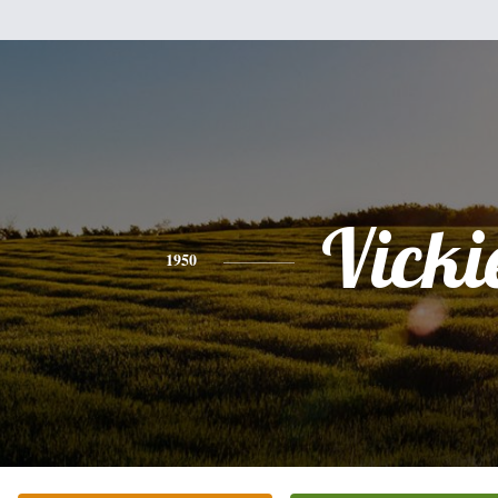
Vicki
1950