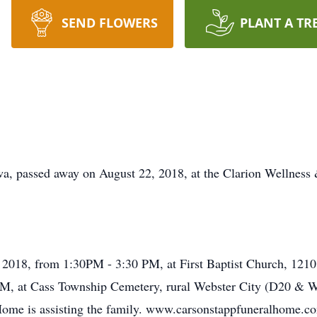
SEND FLOWERS
PLANT A TR
a, passed away on August 22, 2018, at the Clarion Wellness &
h, 2018, from 1:30PM - 3:30 PM, at First Baptist Church, 12
0 PM, at Cass Township Cemetery, rural Webster City (D20 &
 Home is assisting the family. www.carsonstappfuneralhome.c