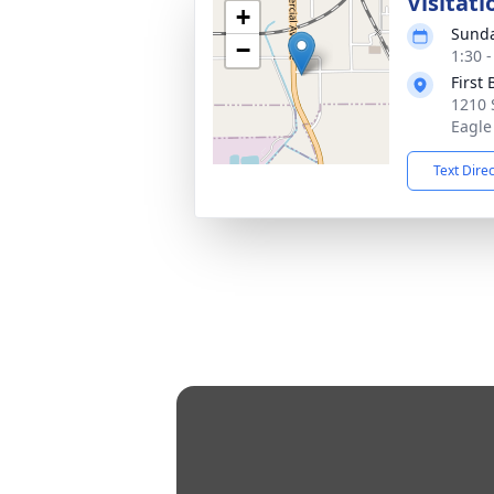
Visitati
+
Sunda
−
1:30 
First
1210 
Eagle
Text Dire